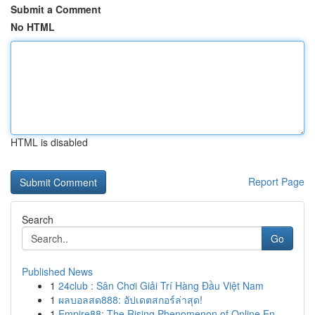
Submit a Comment
No HTML
HTML is disabled
Report Page
Search
Go
Published News
1
24club : Sân Chơi Giải Trí Hàng Đầu Việt Nam
1
ผลบอลสด888: อัปเดตสกอร์ล่าสุด!
1
Empire88: The Rising Phenomenon of Online En...