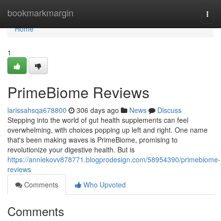
Home
bookmarkmargin
Togg
navi
Home
1
PrimeBiome Reviews
larissahsqa678800
306 days ago
News
Discuss
Stepping into the world of gut health supplements can feel
overwhelming, with choices popping up left and right. One name
that's been making waves is PrimeBiome, promising to
revolutionize your digestive health. But is
https://anniekovv878771.blogprodesign.com/58954390/primebiome-
reviews
Comments
Who Upvoted
Comments