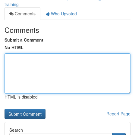
training
Comments
Who Upvoted
Comments
Submit a Comment
No HTML
HTML is disabled
Report Page
Search