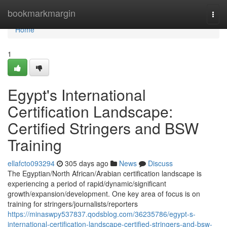
Home
bookmarkmargin
Togg
navi
Home
1
Egypt's International
Certification Landscape:
Certified Stringers and BSW
Training
ellafcto093294
305 days ago
News
Discuss
The Egyptian/North African/Arabian certification landscape is
experiencing a period of rapid/dynamic/significant
growth/expansion/development. One key area of focus is on
training for stringers/journalists/reporters
https://minaswpy537837.qodsblog.com/36235786/egypt-s-
international-certification-landscape-certified-stringers-and-bsw-