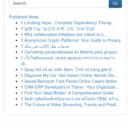
Go
Published News
1
Locating Hope : Complete Dependency Therap...
1
일본구심: 당신의 피부 고민, 이제 안녕!
1
Why collaborative initiatives are critical to s...
1
Anonymous Crypto Platforms: Your Guide to Privacy
1
خدمات نقل الأثاث في مكة
1
Camisetas personalizadas en Madrid para grupos ...
1
เว็บไซต์แทงบอล วอเลท จุดเด่นมากกว่ากระบวนการ
เดิ...
1
Quay thử xổ số miền Nam: Tình cơ trúng giải đ...
1
Diagnose My Car: Get Instant Online Vehicle Dia...
1
Speed Baccarat: Fast-Paced Online Casino Action
1
CRM-ERP Developers in Thane : Your Organizati...
1
Find Your Ideal Broker: A Comprehensive Guide
1
จัดทำ ผลิตภัณฑ์เสริมอาหาร สลายไขมัน OEM: สร้าง...
1
The Future of Video Streaming: Trends and Predi...