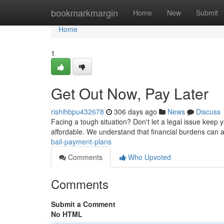
Home
bookmarkmargin
Home
New
Submit
Home
1
Get Out Now, Pay Later
rishihbpu432678
306 days ago
News
Discuss
Facing a tough situation? Don't let a legal issue keep yo
affordable. We understand that financial burdens can ad
bail-payment-plans
Comments
Who Upvoted
Comments
Submit a Comment
No HTML