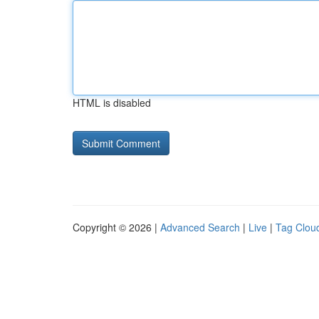
HTML is disabled
Copyright © 2026 |
Advanced Search
|
Live
|
Tag Clou