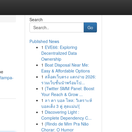
Search
Go
Published News
1
EVE66: Exploring
Decentralized Data
Ownership
1
Boat Disposal Near Me:
Easy & Affordable Options
be
1
สล็อตเว็บตรง แตกง่าย 2026:
/tampa-
รวมเว็บชั้นนำพร้อมโป...
1
{Twitter SMM Panel: Boost
Your Reach & Grow ...
1
ลา คา บอล ไหล: วิเคราะห์
บอลเต็ง 3 คู่ สุดแม่น!{
1
Discovering Light :
Complete Dependency C...
1
{Rindo de Mim Pra Não
Chorar: O Humor