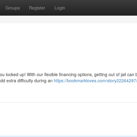
Groups
Register
Login
u locked up! With our flexible financing options, getting out of jail can 
d extra difficulty during an
https://bookmarkloves.com/story22264297