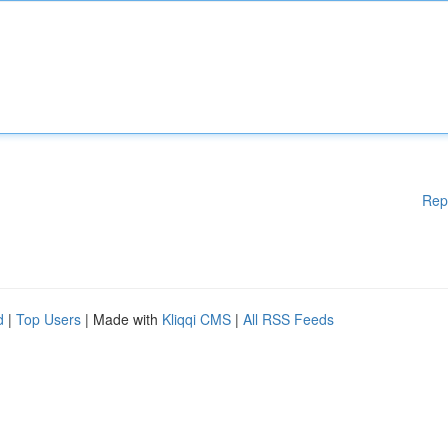
Rep
d
|
Top Users
| Made with
Kliqqi CMS
|
All RSS Feeds