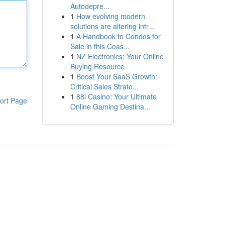
Autodepre...
1
How evolving modern
solutions are altering intr...
1
A Handbook to Condos for
Sale in this Coas...
1
NZ Electronics: Your Online
Buying Resource
1
Boost Your SaaS Growth:
Critical Sales Strate...
1
88i Casino: Your Ultimate
ort Page
Online Gaming Destina...