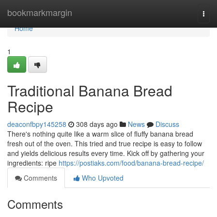
Home
bookmarkmargin
Togg
navi
Home
1
Traditional Banana Bread
Recipe
deaconfbpy145258
308 days ago
News
Discuss
There's nothing quite like a warm slice of fluffy banana bread
fresh out of the oven. This tried and true recipe is easy to follow
and yields delicious results every time. Kick off by gathering your
ingredients: ripe
https://postiaks.com/food/banana-bread-recipe/
Comments
Who Upvoted
Comments