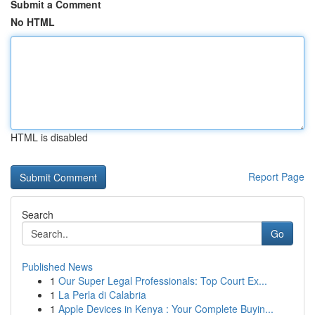
Submit a Comment
No HTML
HTML is disabled
Report Page
Search
Go
Published News
1
Our Super Legal Professionals: Top Court Ex...
1
La Perla di Calabria
1
Apple Devices in Kenya : Your Complete Buyin...