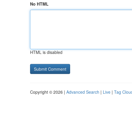
No HTML
HTML is disabled
Copyright © 2026 |
Advanced Search
|
Live
|
Tag Clou