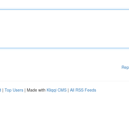
Rep
d
|
Top Users
| Made with
Kliqqi CMS
|
All RSS Feeds