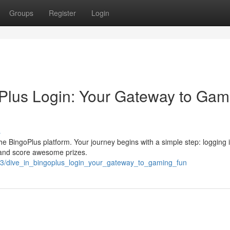
Groups
Register
Login
Plus Login: Your Gateway to Gam
s
he BingoPlus platform. Your journey begins with a simple step: logging i
n and score awesome prizes.
13/dive_in_bingoplus_login_your_gateway_to_gaming_fun