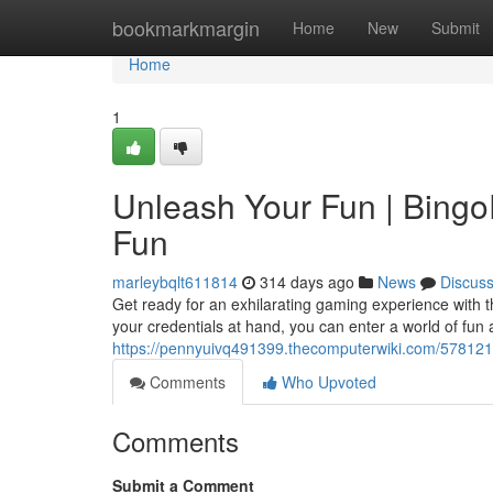
Home
bookmarkmargin
Home
New
Submit
Home
1
Unleash Your Fun | Bingo
Fun
marleybqlt611814
314 days ago
News
Discus
Get ready for an exhilarating gaming experience with t
your credentials at hand, you can enter a world of fu
https://pennyuivq491399.thecomputerwiki.com/57812
Comments
Who Upvoted
Comments
Submit a Comment