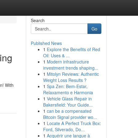
Search
Go
Published News
1
Explore the Benefits of Red
ing
Oil: Uses & ...
1
Modern infrastructure
investment trends shaping...
1
Mitolyn Reviews: Authentic
Weight Loss Results ?
n! With
1
Spa Zen: Bem-Estar,
Relaxamento e Harmonia
1
Vehicle Glass Repair in
Bakersfield: Your Guide...
1
can be a compensated
Bitcoin Signal provider wo...
1
Locate A Perfect Truck Box:
Ford, Silverado, Do...
1
Acquérir une langue à