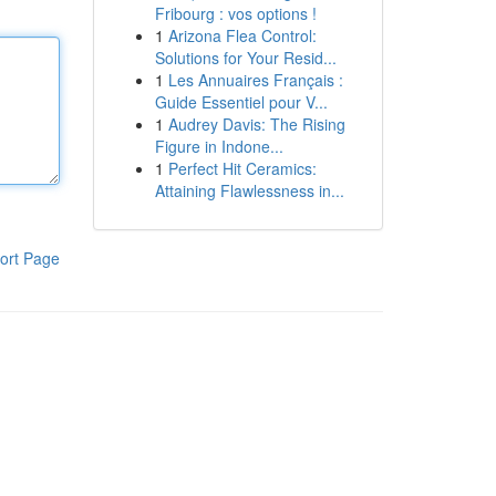
Fribourg : vos options !
1
Arizona Flea Control:
Solutions for Your Resid...
1
Les Annuaires Français :
Guide Essentiel pour V...
1
Audrey Davis: The Rising
Figure in Indone...
1
Perfect Hit Ceramics:
Attaining Flawlessness in...
ort Page