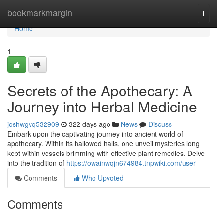
Home
bookmarkmargin
Togg
navi
Home
1
Secrets of the Apothecary: A
Journey into Herbal Medicine
joshwgvq532909
322 days ago
News
Discuss
Embark upon the captivating journey into ancient world of
apothecary. Within its hallowed halls, one unveil mysteries long
kept within vessels brimming with effective plant remedies. Delve
into the tradition of
https://owainwqjn674984.tnpwiki.com/user
Comments
Who Upvoted
Comments