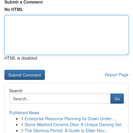
Submit a Comment
No HTML
HTML is disabled
Report Page
Search
Go
Published News
1
Enterprise Resource Planning for Down Under ...
1
Stone Washed Ceramic Dice: A Unique Gaming Set
1
The Glorious Period: A Guide to Elder Hou...