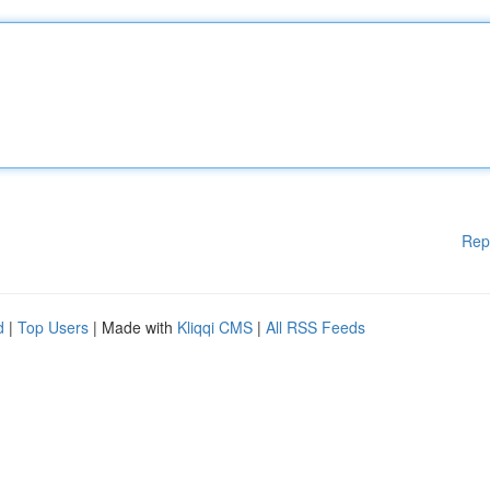
Rep
d
|
Top Users
| Made with
Kliqqi CMS
|
All RSS Feeds