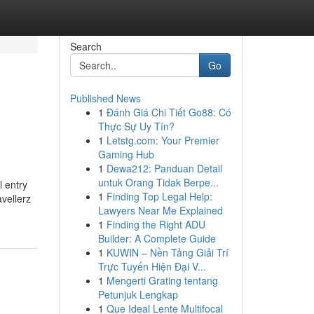
Search
Go
Published News
1
Đánh Giá Chi Tiết Go88: Có
Thực Sự Uy Tín?
1
Letstg.com: Your Premier
Gaming Hub
1
Dewa212: Panduan Detail
untuk Orang Tidak Berpe...
l entry
1
Finding Top Legal Help:
vellerz
Lawyers Near Me Explained
1
Finding the Right ADU
Builder: A Complete Guide
1
KUWIN – Nền Tảng Giải Trí
Trực Tuyến Hiện Đại V...
1
Mengerti Grating tentang
Petunjuk Lengkap
1
Que Ideal Lente Multifocal