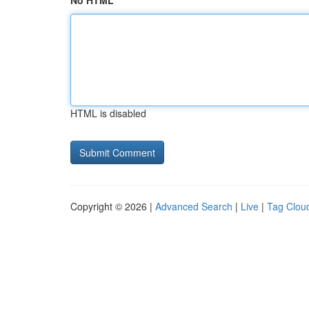
No HTML
HTML is disabled
Copyright © 2026 |
Advanced Search
|
Live
|
Tag Clou