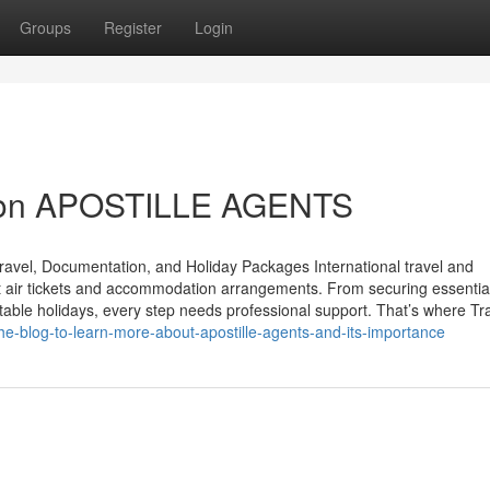
Groups
Register
Login
e on APOSTILLE AGENTS
ravel, Documentation, and Holiday Packages International travel and
st air tickets and accommodation arrangements. From securing essentia
table holidays, every step needs professional support. That’s where Tra
he-blog-to-learn-more-about-apostille-agents-and-its-importance