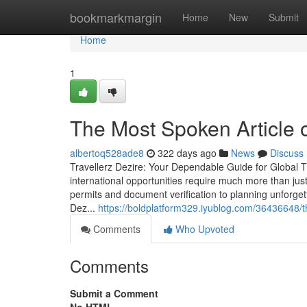
Home
bookmarkmargin
Home
New
Submit
Home
1
The Most Spoken Articl
albertoq528ade8
322 days ago
News
Discuss
Travellerz Dezire: Your Dependable Guide for Global T
international opportunities require much more than ju
permits and document verification to planning unforget
Dez...
https://boldplatform329.iyublog.com/36436648/t
Comments
Who Upvoted
Comments
Submit a Comment