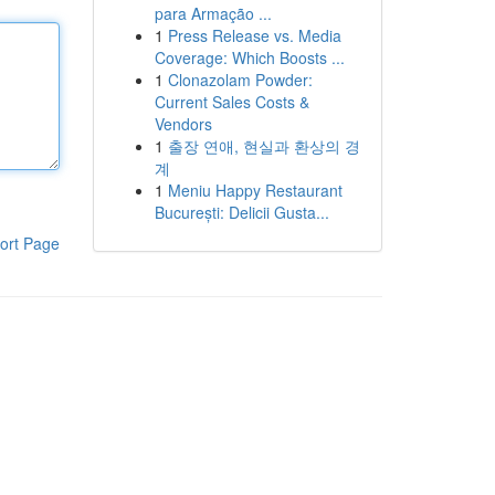
para Armação ...
1
Press Release vs. Media
Coverage: Which Boosts ...
1
Clonazolam Powder:
Current Sales Costs &
Vendors
1
출장 연애, 현실과 환상의 경
계
1
Meniu Happy Restaurant
București: Delicii Gusta...
ort Page