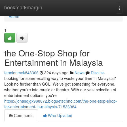
Home
bookmarkmargin
Togg
navi
Home
1
the One-Stop Shop for
Entertainment in Malaysia
fannienmxk843366
324 days ago
News
Discuss
Looking for some exciting way to waste your time in Malaysia?
Look no further than GGL! We've got something for everyone,
whether you're into music or theatre. With our vast selection of
entertainment options, you're
https://jonasqjgx968872.bloguetechno.com/the-one-stop-shop-
for-entertainment-in-malaysia-71536984
Comments
Who Upvoted