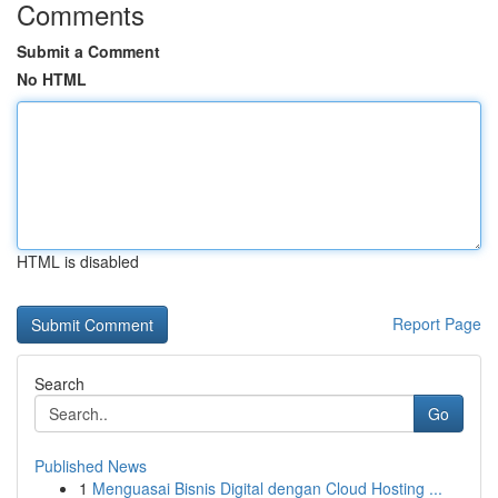
Comments
Submit a Comment
No HTML
HTML is disabled
Report Page
Search
Go
Published News
1
Menguasai Bisnis Digital dengan Cloud Hosting ...