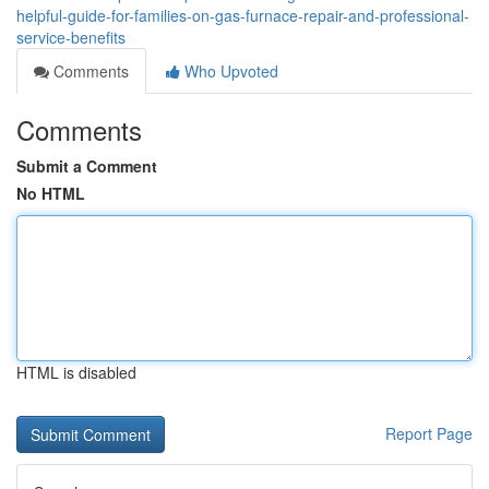
helpful-guide-for-families-on-gas-furnace-repair-and-professional-
service-benefits
Comments
Who Upvoted
Comments
Submit a Comment
No HTML
HTML is disabled
Report Page