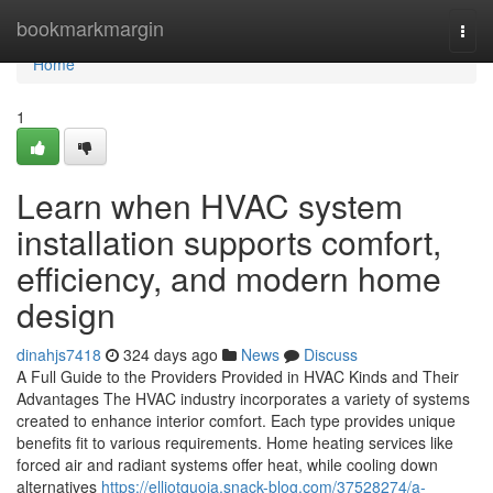
Home
bookmarkmargin
Togg
navi
Home
1
Learn when HVAC system
installation supports comfort,
efficiency, and modern home
design
dinahjs7418
324 days ago
News
Discuss
A Full Guide to the Providers Provided in HVAC Kinds and Their
Advantages The HVAC industry incorporates a variety of systems
created to enhance interior comfort. Each type provides unique
benefits fit to various requirements. Home heating services like
forced air and radiant systems offer heat, while cooling down
alternatives
https://elliotquoia.snack-blog.com/37528274/a-