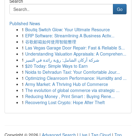
Search
Go
Published News
1
Boutiq Switch Glow: Your Ultimate Resource
1
ERP Software: Streamlining A Business Activ...
1
谷歌邮箱如何使用智能整理
1
Las Vegas Garage Door Repair: Fast & Reliable S...
1
Understanding Valuation Appraisals: A Comprehen...
1
شركة أركان الشامل: رؤية رائدة في التميز
1
$20 Today: Simple Ways to Earn
1
Noida to Dehradun Taxi: Your Comfortable Jour...
1
Optimizing Cleanroom Performance: Humidity and ...
1
Army Market: A Thriving Hub of Commerce
1
The evolution of global commerce via strategic ...
1
Reducing Money , Print Smart : Buying Rene...
1
Recovering Lost Crypto: Hope After Theft
Copyright © 2026 |
Advanced Search
|
Live
|
Tag Cloud
|
Top