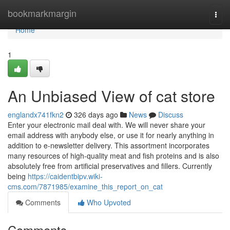
Home
bookmarkmargin
Togg
navi
Home
1
An Unbiased View of cat store
englandx741fkn2
326 days ago
News
Discuss
Enter your electronic mail deal with. We will never share your
email address with anybody else, or use it for nearly anything in
addition to e-newsletter delivery. This assortment incorporates
many resources of high-quality meat and fish proteins and is also
absolutely free from artificial preservatives and fillers. Currently
being
https://caidentbipv.wiki-
cms.com/7871985/examine_this_report_on_cat
Comments
Who Upvoted
Comments