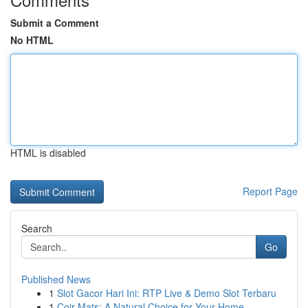
Submit a Comment
No HTML
HTML is disabled
Report Page
Search
Go
Published News
1
Slot Gacor Hari Ini: RTP Live & Demo Slot Terbaru
1
Coir Mats: A Natural Choice for Your Home