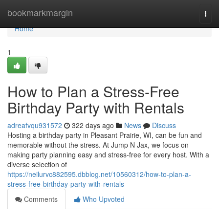
Home
bookmarkmargin
Togg
navi
Home
1
How to Plan a Stress-Free
Birthday Party with Rentals
adreafvqu931572
322 days ago
News
Discuss
Hosting a birthday party in Pleasant Prairie, WI, can be fun and
memorable without the stress. At Jump N Jax, we focus on
making party planning easy and stress-free for every host. With a
diverse selection of
https://neilurvc882595.dbblog.net/10560312/how-to-plan-a-
stress-free-birthday-party-with-rentals
Comments
Who Upvoted