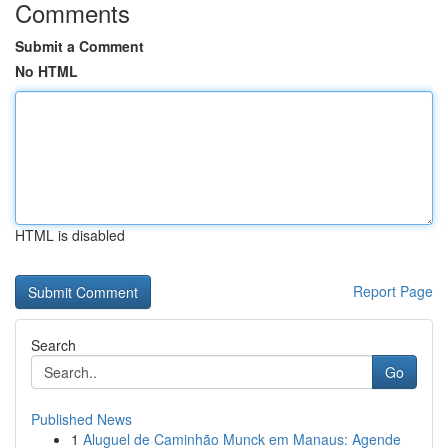
Comments
Submit a Comment
No HTML
HTML is disabled
Report Page
Search
Go
Published News
1
Aluguel de Caminhão Munck em Manaus: Agende