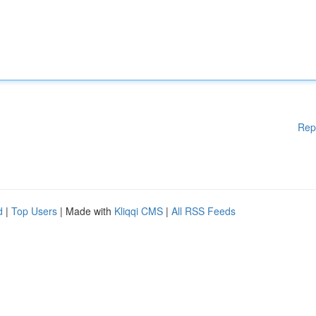
Rep
d
|
Top Users
| Made with
Kliqqi CMS
|
All RSS Feeds