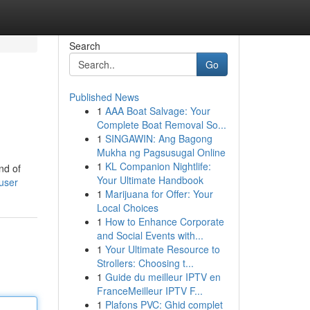
Search
Go
Published News
1
AAA Boat Salvage: Your
Complete Boat Removal So...
1
SINGAWIN: Ang Bagong
Mukha ng Pagsusugal Online
1
KL Companion Nightlife:
nd of
Your Ultimate Handbook
/user
1
Marijuana for Offer: Your
Local Choices
1
How to Enhance Corporate
and Social Events with...
1
Your Ultimate Resource to
Strollers: Choosing t...
1
Guide du meilleur IPTV en
FranceMeilleur IPTV F...
1
Plafons PVC: Ghid complet