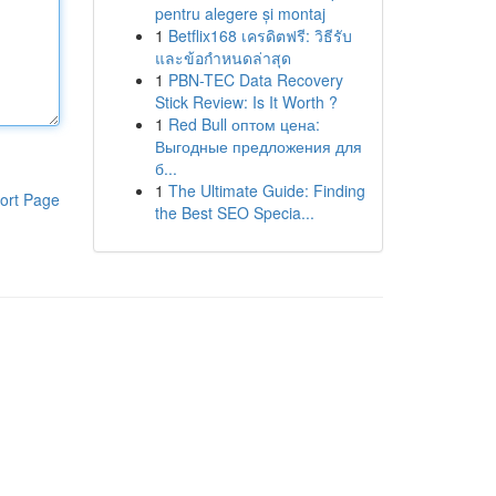
pentru alegere și montaj
1
Betflix168 เครดิตฟรี: วิธีรับ
และข้อกำหนดล่าสุด
1
PBN-TEC Data Recovery
Stick Review: Is It Worth ?
1
Red Bull оптом цена:
Выгодные предложения для
б...
1
The Ultimate Guide: Finding
ort Page
the Best SEO Specia...