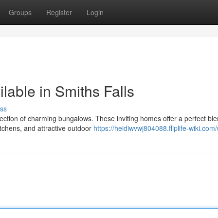
Groups
Register
Login
able in Smiths Falls
ss
election of charming bungalows. These inviting homes offer a perfect ble
tchens, and attractive outdoor
https://heidiwvwj804088.fliplife-wiki.com