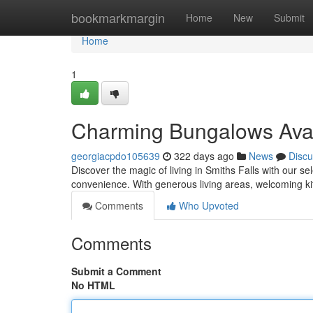
Home
bookmarkmargin
Home
New
Submit
Home
1
Charming Bungalows Avail
georgiacpdo105639
322 days ago
News
Discu
Discover the magic of living in Smiths Falls with our s
convenience. With generous living areas, welcoming ki
Comments
Who Upvoted
Comments
Submit a Comment
No HTML