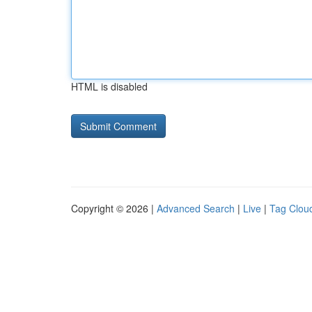
HTML is disabled
Copyright © 2026 |
Advanced Search
|
Live
|
Tag Clou