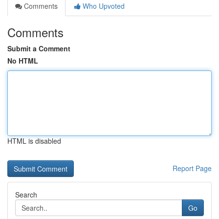
Comments
Who Upvoted
Comments
Submit a Comment
No HTML
HTML is disabled
Report Page
Search
Go