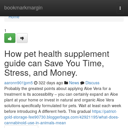
Home
bookmarkmargin
Togg
navi
Home
1
How pet health supplement
guide can Save You Time,
Stress, and Money.
aaronn901jpm5
322 days ago
News
Discuss
Probably the greatest points about applying Aloe Vera for a
treatment is its accessibility – you can certainly expand an Aloe
plant at your home or invest in natural and organic Aloe Vera
solutions specifically formulated for pets. Wait at least each week
before introducing A different herb. This gradual
https://patriot-
gold-storage-fee90730.bloggerbags.com/42921195/what-does-
cannabinoid-use-in-animals-mean