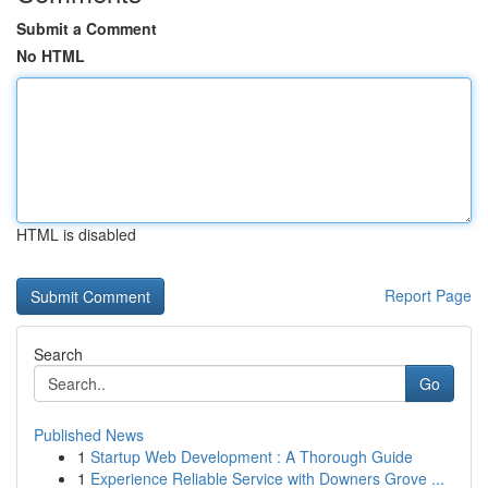
Submit a Comment
No HTML
HTML is disabled
Report Page
Search
Go
Published News
1
Startup Web Development : A Thorough Guide
1
Experience Reliable Service with Downers Grove ...