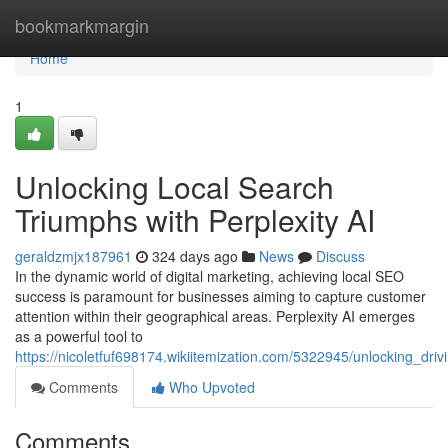
Home
bookmarkmargin
Home
1
Unlocking Local Search
Triumphs with Perplexity AI
geraldzmjx187961
324 days ago
News
Discuss
In the dynamic world of digital marketing, achieving local SEO
success is paramount for businesses aiming to capture customer
attention within their geographical areas. Perplexity AI emerges
as a powerful tool to
https://nicoletfuf698174.wikiitemization.com/5322945/unlocking_drivin
Comments
Who Upvoted
Comments