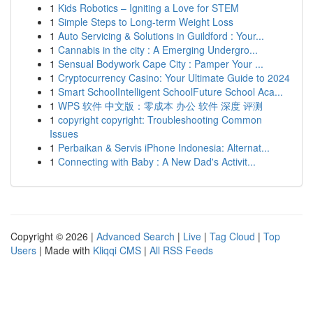
1
Kids Robotics – Igniting a Love for STEM
1
Simple Steps to Long-term Weight Loss
1
Auto Servicing & Solutions in Guildford : Your...
1
Cannabis in the city : A Emerging Undergro...
1
Sensual Bodywork Cape City : Pamper Your ...
1
Cryptocurrency Casino: Your Ultimate Guide to 2024
1
Smart SchoolIntelligent SchoolFuture School Aca...
1
WPS 软件 中文版：零成本 办公 软件 深度 评测
1
copyright copyright: Troubleshooting Common
Issues
1
Perbaikan & Servis iPhone Indonesia: Alternat...
1
Connecting with Baby : A New Dad's Activit...
Copyright © 2026 |
Advanced Search
|
Live
|
Tag Cloud
|
Top
Users
| Made with
Kliqqi CMS
|
All RSS Feeds