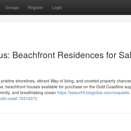
Groups
Register
Login
s: Beachfront Residences for Sal
 pristine shorelines, vibrant Way of living, and coveted property chance
ise, beachfront houses available for purchase on the Gold Coastline su
serenity, and breathtaking ocean
https://beaurlrtf.blogolize.com/exquisite-
-gold-coast-76316372