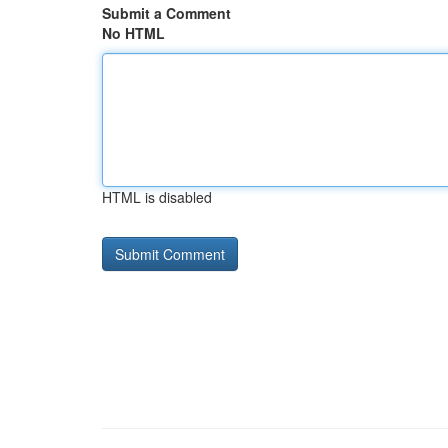
Submit a Comment
No HTML
HTML is disabled