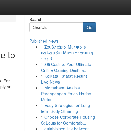
Search
Go
Published News
1
Σουβλάκια Μύτικα &
e to
καλαμάκι Μύτικα: τοπική
παρά...
1
88i Casino: Your Ultimate
Online Gaming Destina...
1
Kolkata Fatafat Results:
s. For
Live News
pply an
1
Memahami Analisa
Perdagangan Emas Harian:
Metod...
1
Easy Strategies for Long-
term Body Slimming
1
Choose Corporate Housing
St Louis for Comfortab...
1
established link between