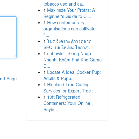
tobacco use and ca...
1
Maximize Your Profits: A
Beginner's Guide to Cl...
1
How contemporary
organisations can cultivate
fl...
1
โปร วิเคราะห์การตลาด
SEO: เผยให้เห็น โอกาส ...
1
nohuwin – Đăng Nhập
Nhanh, Khám Phá Kho Game
Đ...
1
Locate A Ideal Cocker Pup:
Adults & Pupp...
ort Page
1
Richland Tree Cutting
Services for Expert Tree ...
1
10ft Refrigerated
Containers: Your Online
Buyin...