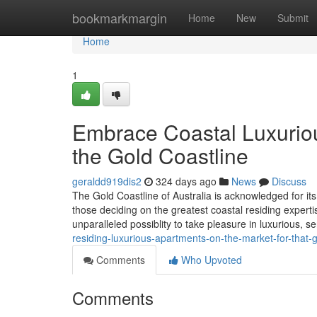
Home
bookmarkmargin
Home
New
Submit
Home
1
Embrace Coastal Luxuriou
the Gold Coastline
geraldd919dis2
324 days ago
News
Discuss
The Gold Coastline of Australia is acknowledged for its
those deciding on the greatest coastal residing expert
unparalleled possiblity to take pleasure in luxurious, 
residing-luxurious-apartments-on-the-market-for-that
Comments
Who Upvoted
Comments