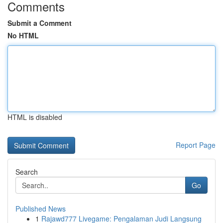
Comments
Submit a Comment
No HTML
HTML is disabled
Report Page
Search
Go
Published News
1
Rajawd777 Livegame: Pengalaman Judi Langsung