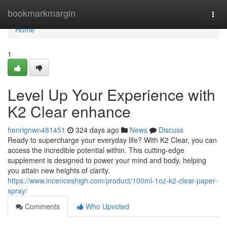
Home
bookmarkmargin
Togg
navi
Home
1
Level Up Your Experience with
K2 Clear enhance
henrignwn481451
324 days ago
News
Discuss
Ready to supercharge your everyday life? With K2 Clear, you can
access the incredible potential within. This cutting-edge
supplement is designed to power your mind and body, helping
you attain new heights of clarity.
https://www.incenceshigh.com/product/100ml-1oz-k2-clear-paper-
spray/
Comments
Who Upvoted