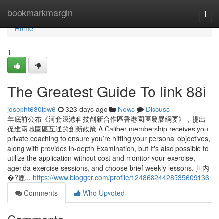
Home
bookmarkmargin
Togg
navi
Home
1
The Greatest Guide To link 88i
josepht630ipw6
323 days ago
News
Discuss
年底前公布《河套深港科技創新合作區香港園區發展綱要》，提出
促進兩地園區互通的創新政策 A Caliber membership receives you
private coaching to ensure you’re hitting your personal objectives,
along with provides in-depth Examination, but It's also possible to
utilize the application without cost and monitor your exercise,
agenda exercise sessions, and choose brief weekly lessons. 川内
�?鹿...
https://www.blogger.com/profile/12486824428535609136
Comments
Who Upvoted
Comments