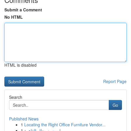
Submit a Comment
No HTML
HTML is disabled
Report Page
Search
Go
Published News
1
Locating the Right Office Furniture Vendor...
1
ليموزين مطار القاهرة