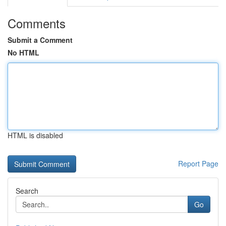
Comments
Submit a Comment
No HTML
HTML is disabled
Report Page
Search
Go