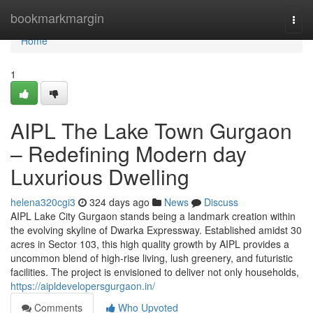
Home
bookmarkmargin
Togg
navi
Home
1
AIPL The Lake Town Gurgaon
– Redefining Modern day
Luxurious Dwelling
helena320cgi3
324 days ago
News
Discuss
AIPL Lake City Gurgaon stands being a landmark creation within
the evolving skyline of Dwarka Expressway. Established amidst 30
acres in Sector 103, this high quality growth by AIPL provides a
uncommon blend of high-rise living, lush greenery, and futuristic
facilities. The project is envisioned to deliver not only households,
https://aipldevelopersgurgaon.in/
Comments
Who Upvoted