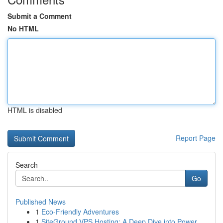
Submit a Comment
No HTML
HTML is disabled
Report Page
Search
Go
Published News
1
Eco-Friendly Adventures
1
SiteGround VPS Hosting: A Deep Dive into Power ...