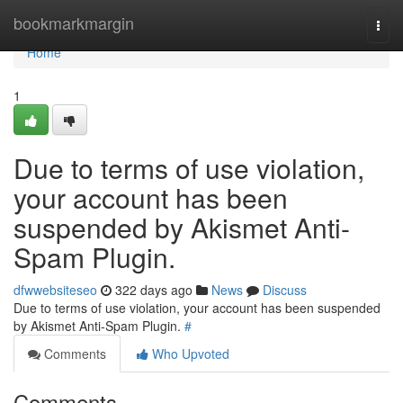
Home
bookmarkmargin
Togg
navi
Home
1
Due to terms of use violation,
your account has been
suspended by Akismet Anti-
Spam Plugin.
dfwwebsiteseo
322 days ago
News
Discuss
Due to terms of use violation, your account has been suspended
by Akismet Anti-Spam Plugin.
#
Comments
Who Upvoted
Comments