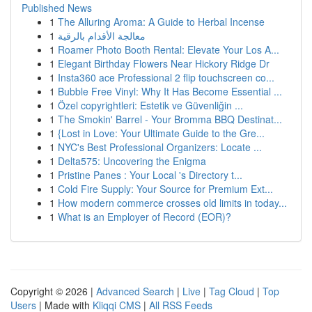
Published News
1
The Alluring Aroma: A Guide to Herbal Incense
1
معالجة الأقدام بالرقية
1
Roamer Photo Booth Rental: Elevate Your Los A...
1
Elegant Birthday Flowers Near Hickory Ridge Dr
1
Insta360 ace Professional 2 flip touchscreen co...
1
Bubble Free Vinyl: Why It Has Become Essential ...
1
Özel copyrightleri: Estetik ve Güvenliğin ...
1
The Smokin' Barrel - Your Bromma BBQ Destinat...
1
{Lost in Love: Your Ultimate Guide to the Gre...
1
NYC's Best Professional Organizers: Locate ...
1
Delta575: Uncovering the Enigma
1
Pristine Panes : Your Local 's Directory t...
1
Cold Fire Supply: Your Source for Premium Ext...
1
How modern commerce crosses old limits in today...
1
What is an Employer of Record (EOR)?
Copyright © 2026 |
Advanced Search
|
Live
|
Tag Cloud
|
Top
Users
| Made with
Kliqqi CMS
|
All RSS Feeds