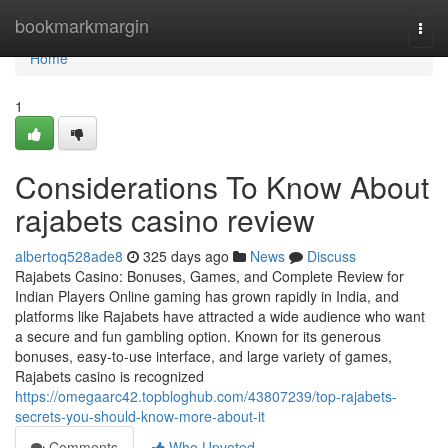
Home
bookmarkmargin
Togg
navi
Home
1
Considerations To Know About
rajabets casino review
albertoq528ade8
325 days ago
News
Discuss
Rajabets Casino: Bonuses, Games, and Complete Review for
Indian Players Online gaming has grown rapidly in India, and
platforms like Rajabets have attracted a wide audience who want
a secure and fun gambling option. Known for its generous
bonuses, easy-to-use interface, and large variety of games,
Rajabets casino is recognized
https://omegaarc42.topbloghub.com/43807239/top-rajabets-
secrets-you-should-know-more-about-it
Comments
Who Upvoted