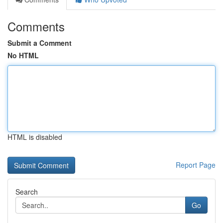
Comments
Submit a Comment
No HTML
HTML is disabled
Report Page
Search
Go