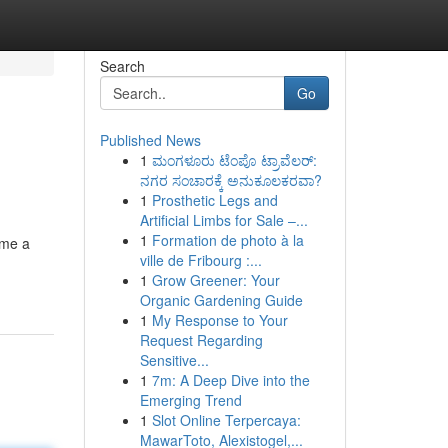
Search
Go
Published News
1
ಮಂಗಳೂರು ಟೆಂಪೊ ಟ್ರಾವೆಲರ್:
ನಗರ ಸಂಚಾರಕ್ಕೆ ಅನುಕೂಲಕರವಾ?
1
Prosthetic Legs and
Artificial Limbs for Sale –...
1
Formation de photo à la
ime a
ville de Fribourg :...
1
Grow Greener: Your
Organic Gardening Guide
1
My Response to Your
Request Regarding
Sensitive...
1
7m: A Deep Dive into the
Emerging Trend
1
Slot Online Terpercaya:
MawarToto, Alexistogel,...