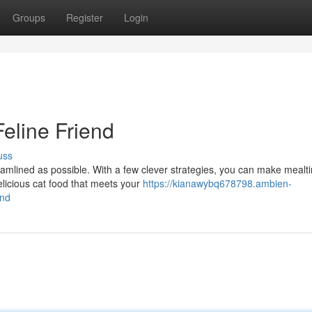
Groups
Register
Login
eline Friend
uss
reamlined as possible. With a few clever strategies, you can make mealt
elicious cat food that meets your
https://kianawybq678798.ambien-
end