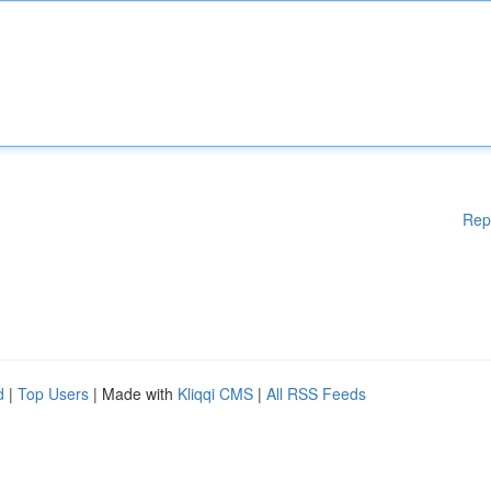
Rep
d
|
Top Users
| Made with
Kliqqi CMS
|
All RSS Feeds