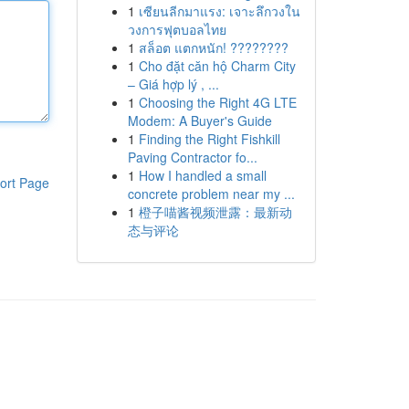
1
เซียนลีกมาแรง: เจาะลึกวงใน
วงการฟุตบอลไทย
1
สล็อต แตกหนัก! ????????
1
Cho đặt căn hộ Charm City
– Giá hợp lý , ...
1
Choosing the Right 4G LTE
Modem: A Buyer's Guide
1
Finding the Right Fishkill
Paving Contractor fo...
1
How I handled a small
ort Page
concrete problem near my ...
1
橙子喵酱视频泄露：最新动
态与评论