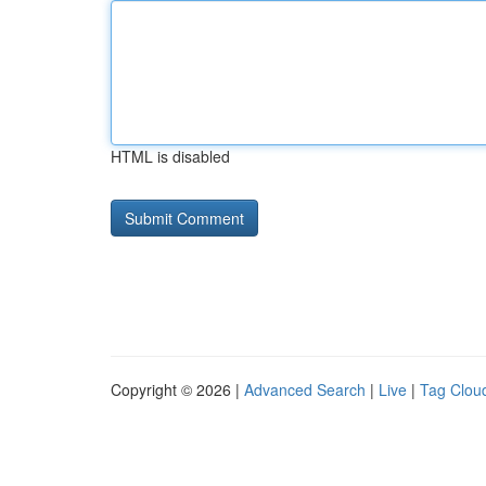
HTML is disabled
Copyright © 2026 |
Advanced Search
|
Live
|
Tag Clou