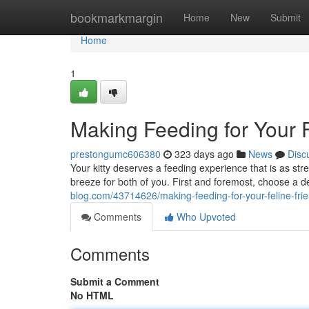
Home
bookmarkmargin
Home
New
Submit
Home
1
Making Feeding for Your F
prestongumc606380
323 days ago
News
Disc
Your kitty deserves a feeding experience that is as st
breeze for both of you. First and foremost, choose a d
blog.com/43714626/making-feeding-for-your-feline-fri
Comments
Who Upvoted
Comments
Submit a Comment
No HTML