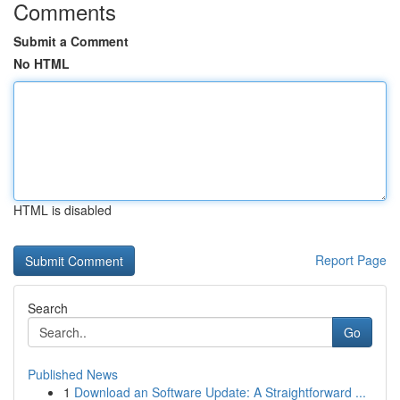
Comments
Submit a Comment
No HTML
HTML is disabled
Report Page
Search
Go
Published News
1
Download an Software Update: A Straightforward ...