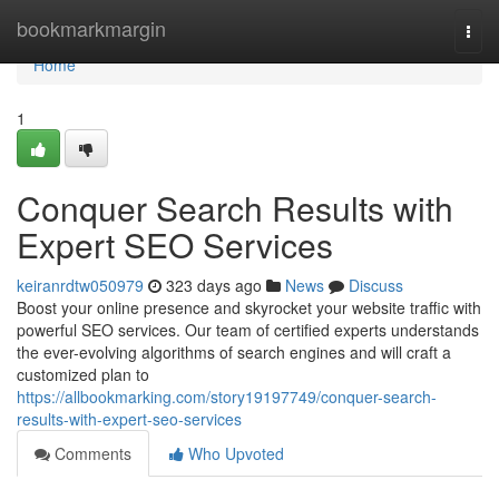
Home
bookmarkmargin
Togg
navi
Home
1
Conquer Search Results with
Expert SEO Services
keiranrdtw050979
323 days ago
News
Discuss
Boost your online presence and skyrocket your website traffic with
powerful SEO services. Our team of certified experts understands
the ever-evolving algorithms of search engines and will craft a
customized plan to
https://allbookmarking.com/story19197749/conquer-search-
results-with-expert-seo-services
Comments
Who Upvoted