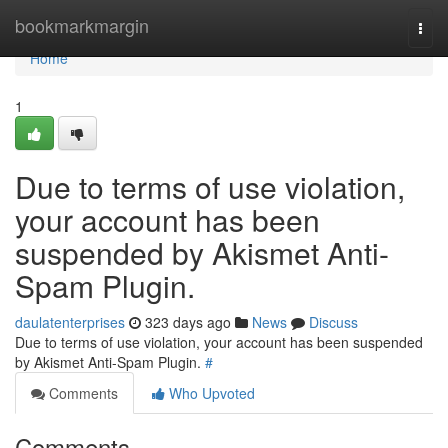
Home
bookmarkmargin
Togg
navi
Home
1
Due to terms of use violation,
your account has been
suspended by Akismet Anti-
Spam Plugin.
daulatenterprises
323 days ago
News
Discuss
Due to terms of use violation, your account has been suspended
by Akismet Anti-Spam Plugin.
#
Comments
Who Upvoted
Comments