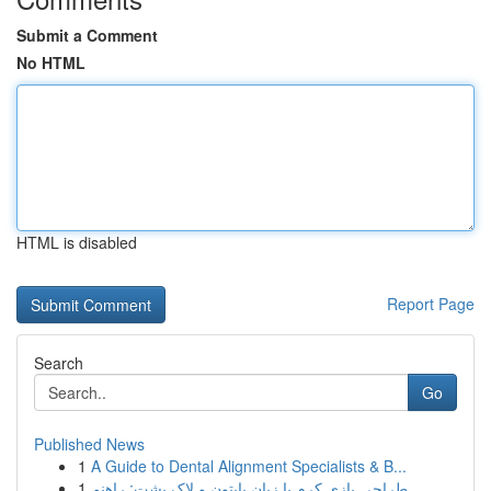
Submit a Comment
No HTML
HTML is disabled
Report Page
Search
Go
Published News
1
A Guide to Dental Alignment Specialists & B...
1
طراحی بازی کرم با زبان پایتون و لاک پشت: راهنم...