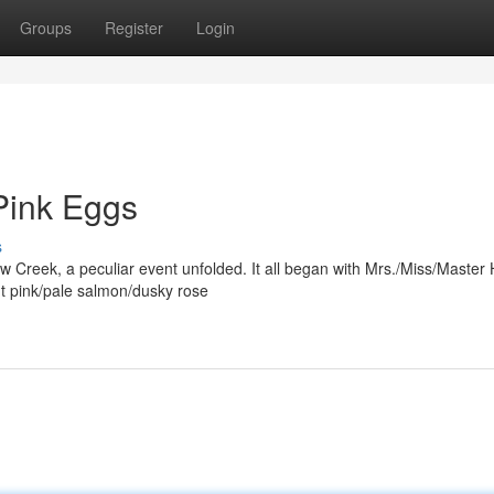
Groups
Register
Login
Pink Eggs
s
ow Creek, a peculiar event unfolded. It all began with Mrs./Miss/Master 
t pink/pale salmon/dusky rose