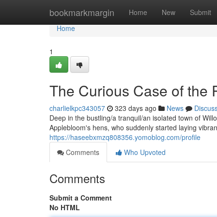
Home
bookmarkmargin
Home
New
Submit
Home
1
The Curious Case of the 
charlielkpc343057
323 days ago
News
Discus
Deep in the bustling/a tranquil/an isolated town of Will
Applebloom's hens, who suddenly started laying vibran
https://haseebxmzq808356.yomoblog.com/profile
Comments
Who Upvoted
Comments
Submit a Comment
No HTML