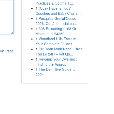
Practices & Optimal P...
1
{Cozy Havens: Kids'
Couches and Baby Chairs ...
1
Pesquisa Genial/Quaest
2026: Cenário Inicial pa...
1
308 Reloading : 168 Gr
Match and H4350 - ...
1
Woodland Hills Facials:
Your Complete Guide t...
1
Dự Đoán Minh Ngọc : Bạch
ort Page
Thủ Lô 24H – Kết Qu...
1
Revamp Your Dwelling :
Finding the Appropr...
1
The Definitive Guide to
2024