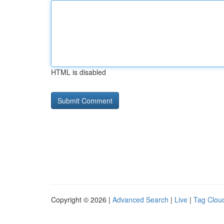
HTML is disabled
Copyright © 2026 |
Advanced Search
|
Live
|
Tag Clou