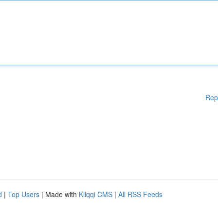
Rep
d
|
Top Users
| Made with
Kliqqi CMS
|
All RSS Feeds