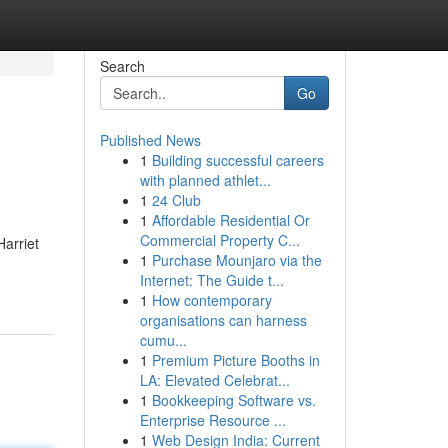
Search
Go
Published News
1
Building successful careers
with planned athlet...
1
24 Club
1
Affordable Residential Or
Commercial Property C...
Harriet
1
Purchase Mounjaro via the
Internet: The Guide t...
1
How contemporary
organisations can harness
cumu...
1
Premium Picture Booths in
LA: Elevated Celebrat...
1
Bookkeeping Software vs.
Enterprise Resource ...
1
Web Design India: Current