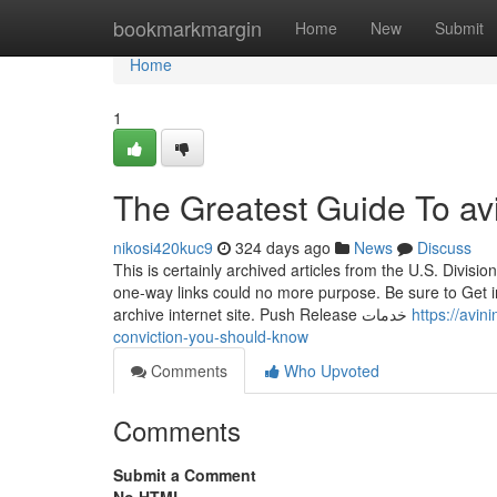
Home
bookmarkmargin
Home
New
Submit
Home
1
The Greatest Guide To avi
nikosi420kuc9
324 days ago
News
Discuss
This is certainly archived articles from the U.S. Divis
one-way links could no more purpose. Be sure to Get i
archive internet site. Push Release خدمات
https://avi
conviction-you-should-know
Comments
Who Upvoted
Comments
Submit a Comment