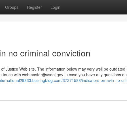
Groups
Register
Login
n no criminal conviction
ion of Justice Web site. The information below may very well be outdated
n touch with
webmaster@usdoj.gov
In case you have any questions on
ninternational29333.blazingblog.com/37271588/indicators-on-avin-no-cri