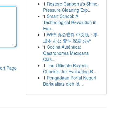
1
Restore Canberra's Shine:
Pressure Cleaning Exp...
1
Smart School: A
Technological Revolution in
Edu...
1
WPS 办公套件 中文版：零
成本 办公 套件 深度 分析
1
Cocina Auténtica:
Gastronomía Mexicana
Clás...
1
The Ultimate Buyer's
ort Page
Checklist for Evaluating R...
1
Pengadaan Portal Negeri
Berkualitas oleh Id...