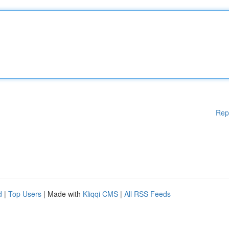
Rep
d
|
Top Users
| Made with
Kliqqi CMS
|
All RSS Feeds