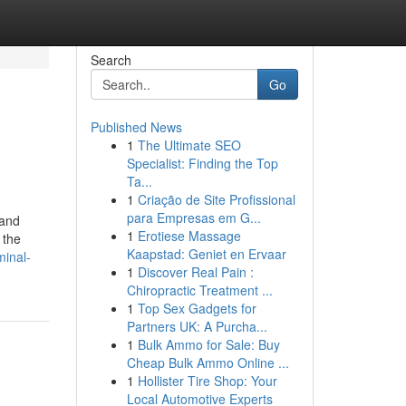
Search
Go
Published News
1
The Ultimate SEO
Specialist: Finding the Top
Ta...
1
Criação de Site Profissional
para Empresas em G...
 and
1
Erotiese Massage
 the
Kaapstad: Geniet en Ervaar
minal-
1
Discover Real Pain :
Chiropractic Treatment ...
1
Top Sex Gadgets for
Partners UK: A Purcha...
1
Bulk Ammo for Sale: Buy
Cheap Bulk Ammo Online ...
1
Hollister Tire Shop: Your
Local Automotive Experts