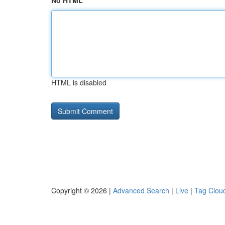
No HTML
HTML is disabled
Copyright © 2026 |
Advanced Search
|
Live
|
Tag Clou