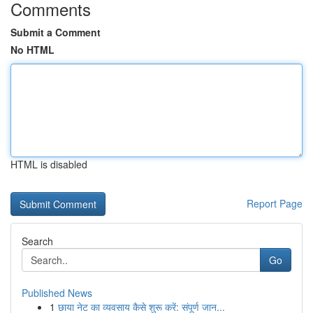
Comments
Submit a Comment
No HTML
HTML is disabled
Report Page
Search
Go
Published News
1
छाया नेट का व्यवसाय कैसे शुरू करें: संपूर्ण जान...