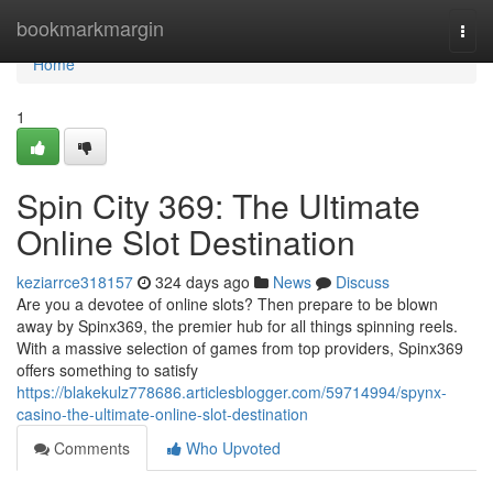
Home
bookmarkmargin
Togg
navi
Home
1
Spin City 369: The Ultimate
Online Slot Destination
keziarrce318157
324 days ago
News
Discuss
Are you a devotee of online slots? Then prepare to be blown
away by Spinx369, the premier hub for all things spinning reels.
With a massive selection of games from top providers, Spinx369
offers something to satisfy
https://blakekulz778686.articlesblogger.com/59714994/spynx-
casino-the-ultimate-online-slot-destination
Comments
Who Upvoted