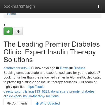
Home
bookmarkmargin
Togg
navi
Home
1
The Leading Premier Diabetes
Clinic: Expert Insulin Therapy
Solutions
antonvaen239592
324 days ago
News
Discuss
Seeking compassionate and experienced care for your diabetes?
Look no further than the renowned center in Alpharetta, dedicated
to providing cutting-edge insulin therapy solutions. Our team of
highly qualified
https://seek-
directory.com/listings13316221/alpharetta-s-premier-diabetes-
clinic-expert-insulin-therapy-solutions
Comments
Who Upvoted