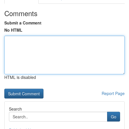
Comments
Submit a Comment
No HTML
HTML is disabled
Report Page
Search
Go