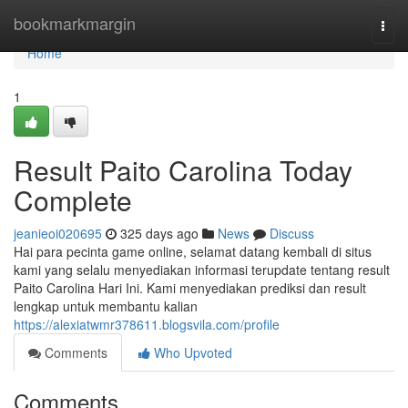
Home
bookmarkmargin
Togg
navi
Home
1
Result Paito Carolina Today
Complete
jeanieoi020695
325 days ago
News
Discuss
Hai para pecinta game online, selamat datang kembali di situs
kami yang selalu menyediakan informasi terupdate tentang result
Paito Carolina Hari Ini. Kami menyediakan prediksi dan result
lengkap untuk membantu kalian
https://alexiatwmr378611.blogsvila.com/profile
Comments
Who Upvoted
Comments