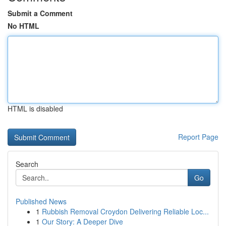
Submit a Comment
No HTML
HTML is disabled
Report Page
Search
Go
Published News
1
Rubbish Removal Croydon Delivering Reliable Loc...
1
Our Story: A Deeper Dive