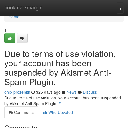
Home
bookmarkmargin
Togg
navi
Home
1
Due to terms of use violation,
your account has been
suspended by Akismet Anti-
Spam Plugin.
ohio-prozenith
325 days ago
News
Discuss
Due to terms of use violation, your account has been suspended
by Akismet Anti-Spam Plugin.
#
Comments
Who Upvoted
Comments