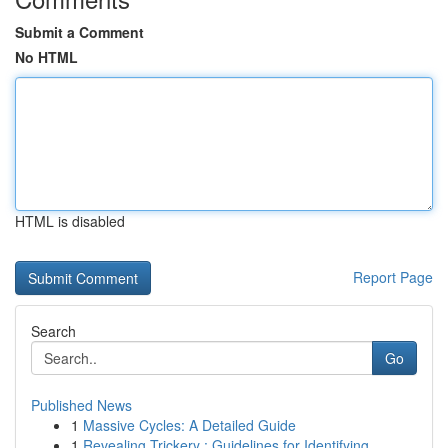
Submit a Comment
No HTML
HTML is disabled
Report Page
Search
Go
Published News
1
Massive Cycles: A Detailed Guide
1
Revealing Trickery : Guidelines for Identifying...