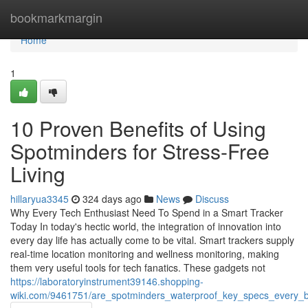
Home
bookmarkmargin
Home
1
10 Proven Benefits of Using
Spotminders for Stress-Free
Living
hillaryua3345
324 days ago
News
Discuss
Why Every Tech Enthusiast Need To Spend in a Smart Tracker
Today In today's hectic world, the integration of innovation into
every day life has actually come to be vital. Smart trackers supply
real-time location monitoring and wellness monitoring, making
them very useful tools for tech fanatics. These gadgets not
https://laboratoryinstrument39146.shopping-
wiki.com/9461751/are_spotminders_waterproof_key_specs_every_