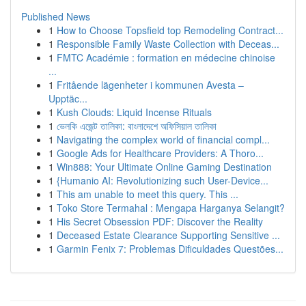
Published News
1
How to Choose Topsfield top Remodeling Contract...
1
Responsible Family Waste Collection with Deceas...
1
FMTC Académie : formation en médecine chinoise
...
1
Fritående lägenheter i kommunen Avesta –
Upptäc...
1
Kush Clouds: Liquid Incense Rituals
1
ভেলকি এজেন্ট তালিকা: বাংলাদেশে অফিসিয়াল তালিকা
1
Navigating the complex world of financial compl...
1
Google Ads for Healthcare Providers: A Thoro...
1
Win888: Your Ultimate Online Gaming Destination
1
{Humanio AI: Revolutionizing such User-Device...
1
This am unable to meet this query. This ...
1
Toko Store Termahal : Mengapa Harganya Selangit?
1
His Secret Obsession PDF: Discover the Reality
1
Deceased Estate Clearance Supporting Sensitive ...
1
Garmin Fenix 7: Problemas Dificuldades Questões...