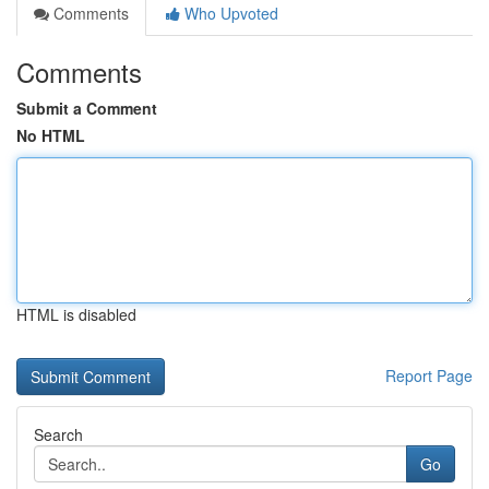
Comments
Who Upvoted
Comments
Submit a Comment
No HTML
HTML is disabled
Report Page
Search
Go