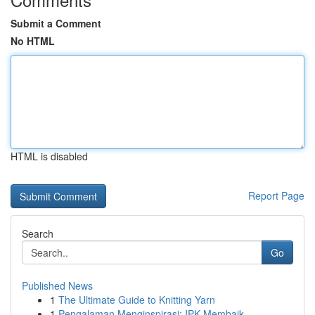
Submit a Comment
No HTML
HTML is disabled
Report Page
Search
Go
Published News
1
The Ultimate Guide to Knitting Yarn
1
Pengalaman Menginspirasi: IPK Membaik