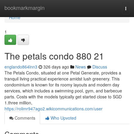
Home
bookmarkmargin
Togg
navi
Home
1
The petals condo 880 21
englando864lnn3
326 days ago
News
Discuss
The Petals Condo, situated at one Petal Generate, provides a
tranquil living practical experience amidst lush greenery. This
condominium is known for its roomy layouts and modern day
services, which includes a swimming pool, gym, and barbecue
parts. Costs with the models typically get started close to SGD
1.three million,
https://rolimr947ago2.wikicommunications.com/user
Comments
Who Upvoted
Comments