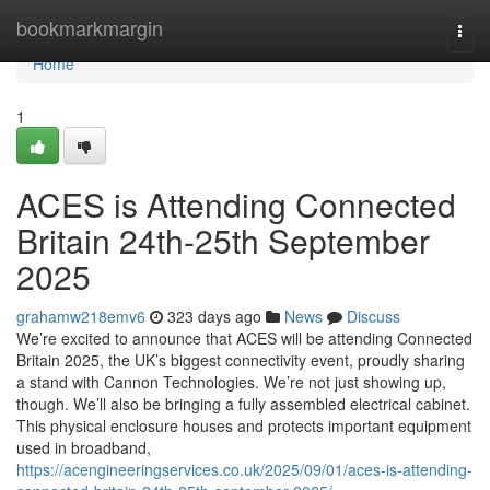
Home
bookmarkmargin
Togg
navi
Home
1
ACES is Attending Connected
Britain 24th-25th September
2025
grahamw218emv6
323 days ago
News
Discuss
We’re excited to announce that ACES will be attending Connected
Britain 2025, the UK’s biggest connectivity event, proudly sharing
a stand with Cannon Technologies. We’re not just showing up,
though. We’ll also be bringing a fully assembled electrical cabinet.
This physical enclosure houses and protects important equipment
used in broadband,
https://acengineeringservices.co.uk/2025/09/01/aces-is-attending-