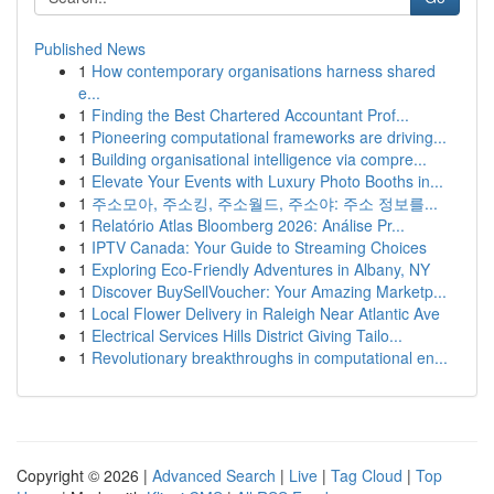
Published News
1
How contemporary organisations harness shared
e...
1
Finding the Best Chartered Accountant Prof...
1
Pioneering computational frameworks are driving...
1
Building organisational intelligence via compre...
1
Elevate Your Events with Luxury Photo Booths in...
1
주소모아, 주소킹, 주소월드, 주소야: 주소 정보를...
1
Relatório Atlas Bloomberg 2026: Análise Pr...
1
IPTV Canada: Your Guide to Streaming Choices
1
Exploring Eco-Friendly Adventures in Albany, NY
1
Discover BuySellVoucher: Your Amazing Marketp...
1
Local Flower Delivery in Raleigh Near Atlantic Ave
1
Electrical Services Hills District Giving Tailo...
1
Revolutionary breakthroughs in computational en...
Copyright © 2026 |
Advanced Search
|
Live
|
Tag Cloud
|
Top