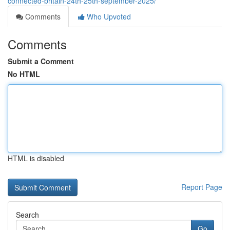
connected-britain-24th-25th-september-2025/
Comments
Who Upvoted
Comments
Submit a Comment
No HTML
HTML is disabled
Report Page
Search
Go