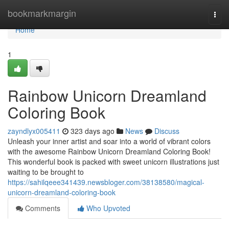
Home
bookmarkmargin
Togg
navi
Home
1
Rainbow Unicorn Dreamland
Coloring Book
zayndlyx005411
323 days ago
News
Discuss
Unleash your inner artist and soar into a world of vibrant colors
with the awesome Rainbow Unicorn Dreamland Coloring Book!
This wonderful book is packed with sweet unicorn illustrations just
waiting to be brought to
https://sahilqeee341439.newsbloger.com/38138580/magical-
unicorn-dreamland-coloring-book
Comments
Who Upvoted