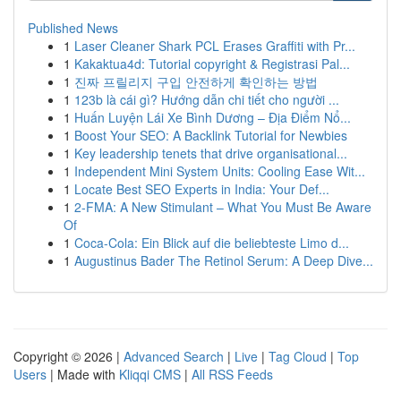
Published News
1
Laser Cleaner Shark PCL Erases Graffiti with Pr...
1
Kakaktua4d: Tutorial copyright & Registrasi Pal...
1
진짜 프릴리지 구입 안전하게 확인하는 방법
1
123b là cái gì? Hướng dẫn chi tiết cho người ...
1
Huấn Luyện Lái Xe Bình Dương – Địa Điểm Nổ...
1
Boost Your SEO: A Backlink Tutorial for Newbies
1
Key leadership tenets that drive organisational...
1
Independent Mini System Units: Cooling Ease Wit...
1
Locate Best SEO Experts in India: Your Def...
1
2-FMA: A New Stimulant – What You Must Be Aware
Of
1
Coca-Cola: Ein Blick auf die beliebteste Limo d...
1
Augustinus Bader The Retinol Serum: A Deep Dive...
Copyright © 2026 |
Advanced Search
|
Live
|
Tag Cloud
|
Top
Users
| Made with
Kliqqi CMS
|
All RSS Feeds