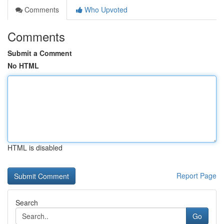
Comments
Who Upvoted
Comments
Submit a Comment
No HTML
HTML is disabled
Report Page
Search
Go