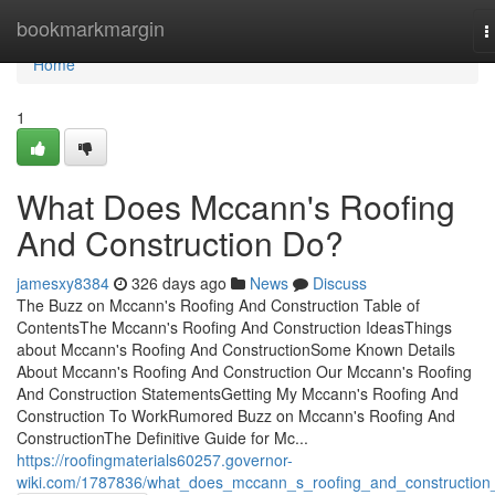
Home
bookmarkmargin
T
n
Home
1
What Does Mccann's Roofing
And Construction Do?
jamesxy8384
326 days ago
News
Discuss
The Buzz on Mccann's Roofing And Construction Table of
ContentsThe Mccann's Roofing And Construction IdeasThings
about Mccann's Roofing And ConstructionSome Known Details
About Mccann's Roofing And Construction Our Mccann's Roofing
And Construction StatementsGetting My Mccann's Roofing And
Construction To WorkRumored Buzz on Mccann's Roofing And
ConstructionThe Definitive Guide for Mc...
https://roofingmaterials60257.governor-
wiki.com/1787836/what_does_mccann_s_roofing_and_construction