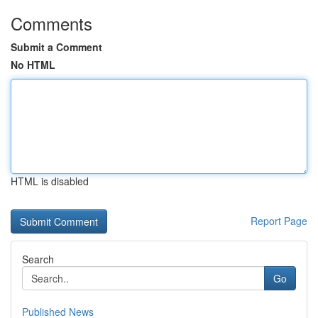
Comments
Submit a Comment
No HTML
HTML is disabled
Report Page
Search
Go
Published News