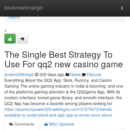
Home
bookmarkmargin
Togg
navi
Home
1
The Single Best Strategy To
Use For qq2 new casino game
lyndonf296xbg0
325 days ago
News
Discuss
Everything About the QQ2 App: Slots, Rummy, and Casino
Gaming The online gaming industry in India is booming, and one
of the platforms gaining attention is the QQ2game App. With its
modern interface, broad game library, and smooth interface, the
QQ2 App has become a favorite among players looking for
https://quantumpower329.weblogco.com/37579572/details-
available-to-understand-and-qq2-app-to-know-more-about
Comments
Who Upvoted