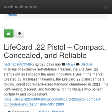
Home
bookmarkmargin
Togg
navi
Home
1
LifeCard .22 Pistol – Compact,
Concealed, and Reliable
hatshepsuto394jlk9
325 days ago
News
Discuss
In terms of exclusive self-defense firearms, the LifeCard .22
stands out as Probably the most innovative styles in the market.
Created by Trailblazer Firearms, the LifeCard 22 pistol can be a
folding, credit score-card–sized handgun chambered in .22LR. It's
light-weight, discreet, and functional for individuals who benefit
portability and concealment.
https://lifecard2245666.tblogz.com/lifecard-22-pistol-compact-
concealed-and-responsible-50512889
Comments
Who Upvoted