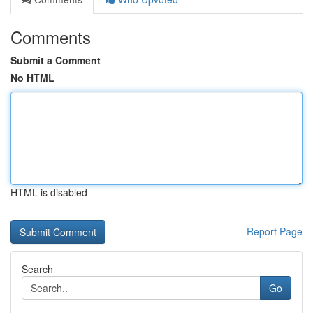
Comments
Submit a Comment
No HTML
HTML is disabled
Report Page
Search
Go