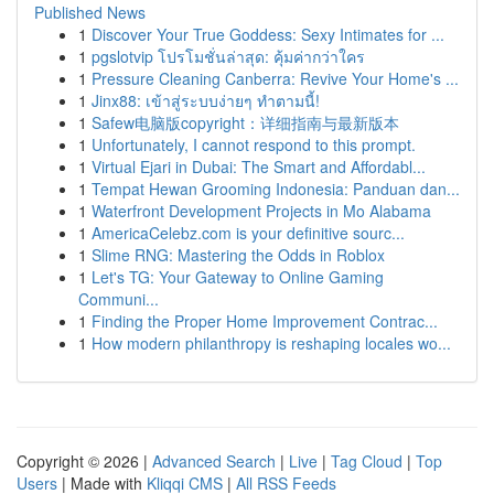
Published News
1
Discover Your True Goddess: Sexy Intimates for ...
1
pgslotvip โปรโมชั่นล่าสุด: คุ้มค่ากว่าใคร
1
Pressure Cleaning Canberra: Revive Your Home's ...
1
Jinx88: เข้าสู่ระบบง่ายๆ ทำตามนี้!
1
Safew电脑版copyright：详细指南与最新版本
1
Unfortunately, I cannot respond to this prompt.
1
Virtual Ejari in Dubai: The Smart and Affordabl...
1
Tempat Hewan Grooming Indonesia: Panduan dan...
1
Waterfront Development Projects in Mo Alabama
1
AmericaCelebz.com is your definitive sourc...
1
Slime RNG: Mastering the Odds in Roblox
1
Let's TG: Your Gateway to Online Gaming
Communi...
1
Finding the Proper Home Improvement Contrac...
1
How modern philanthropy is reshaping locales wo...
Copyright © 2026 |
Advanced Search
|
Live
|
Tag Cloud
|
Top
Users
| Made with
Kliqqi CMS
|
All RSS Feeds