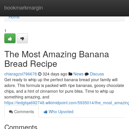
Home
bookmarkmargin
Home
1
The Most Amazing Banana
Bread Recipe
chiaragzoi796678
324 days ago
News
Discuss
Get ready to whip up the perfect banana bread your family will
adore. This formula is packed with ripe bananas, gooey chocolate
chips, and a hint of cinnamon for pure bliss. Time to whip up
something amazing, and
https://tedgtqa692748.wikimidpoint.com/5935014/the_most_amazi
Comments
Who Upvoted
Comments