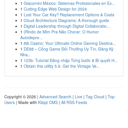
1
Giacomini México: Sistemas Profesionales en Ex...
1
Cutting-Edge Web Design for 2024
1
Lost Your Car Key? Replacement Options & Costs
1
Cloud Architecture Diagrams: A thorough guide
1
Digital Leadership through Digital Collaboratio...
1
{Rindo de Mim Pra Não Chorar: O Humor
Autodepre...
1
88i Casino: Your Ultimate Online Gaming Destina...
1
DE88 – Cổng Game Đổi Thưởng Uy Tín, Đăng Ký
Nha...
1
123b: Tutorial Đăng nhập Từng bước & Bí quyết H...
1
Obtain this utility 5.6: Get the Vintage Ve...
Copyright © 2026 |
Advanced Search
|
Live
|
Tag Cloud
|
Top
Users
| Made with
Kliqqi CMS
|
All RSS Feeds