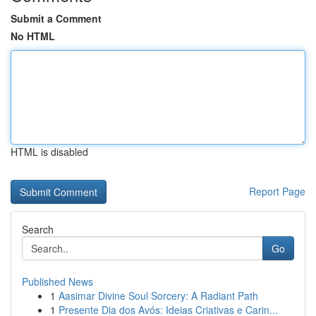
Submit a Comment
No HTML
HTML is disabled
Report Page
Search
Go
Published News
1
Aasimar Divine Soul Sorcery: A Radiant Path
1
Presente Dia dos Avós: Ideias Criativas e Carin...