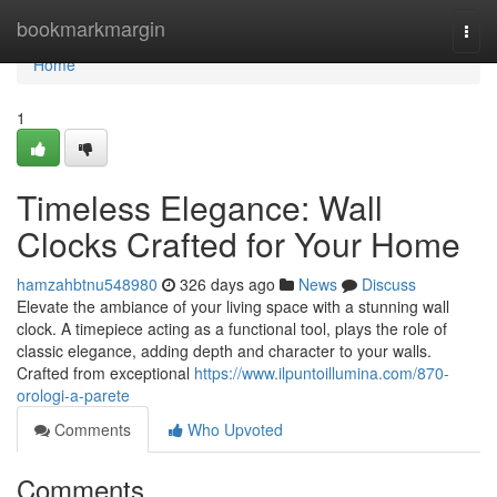
Home
bookmarkmargin
Togg
navi
Home
1
Timeless Elegance: Wall
Clocks Crafted for Your Home
hamzahbtnu548980
326 days ago
News
Discuss
Elevate the ambiance of your living space with a stunning wall
clock. A timepiece acting as a functional tool, plays the role of
classic elegance, adding depth and character to your walls.
Crafted from exceptional
https://www.ilpuntoillumina.com/870-
orologi-a-parete
Comments
Who Upvoted
Comments