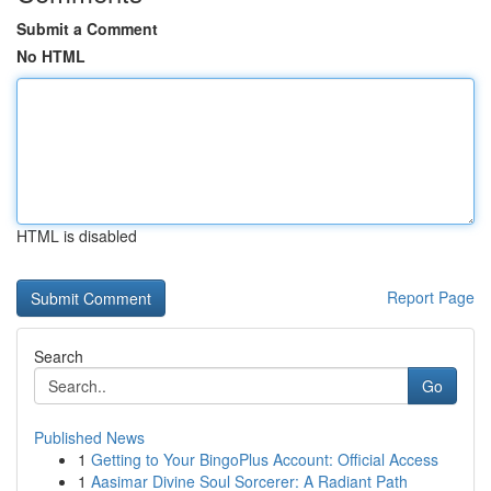
Submit a Comment
No HTML
HTML is disabled
Report Page
Search
Go
Published News
1
Getting to Your BingoPlus Account: Official Access
1
Aasimar Divine Soul Sorcerer: A Radiant Path