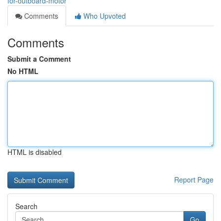
for-outboard-motor
Comments
Who Upvoted
Comments
Submit a Comment
No HTML
HTML is disabled
Report Page
Search
Go