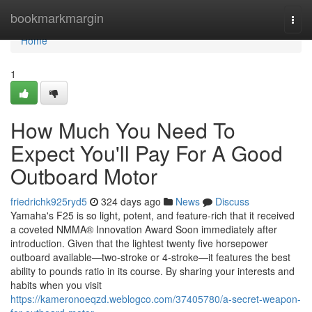
Home
bookmarkmargin
Togg
navi
Home
1
How Much You Need To
Expect You'll Pay For A Good
Outboard Motor
friedrichk925ryd5
324 days ago
News
Discuss
Yamaha's F25 is so light, potent, and feature-rich that it received
a coveted NMMA® Innovation Award Soon immediately after
introduction. Given that the lightest twenty five horsepower
outboard available—two-stroke or 4-stroke—it features the best
ability to pounds ratio in its course. By sharing your interests and
habits when you visit
https://kameronoeqzd.weblogco.com/37405780/a-secret-weapon-