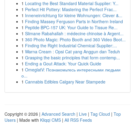
1
Locating the Best Standard Material Supplier: Y...
1
Perfect Hit Pottery: Mastering the Perfect Frac...
1
Inneneinrichtung für kleine Wohnungen: Clever &...
1
Finding Massey Ferguson Parts in Northern Ireland
1
Peptide BPC-157 UK: Your Guide to Tissue Re...
1
Slimane Rabahallah : médecine chinoise à Argent...
1
360 Photo Magic: Photo Booth and 360 Video Boot...
1
Finding the Right Industrial Chemical Supplier:...
1
Warna Cream : Opsi Cat yang Anggun dan Teduh
1
Grasping the basic principles that form contemp...
1
Ending a Gout Attack: Your Quick Guide
1
OmeglatV: Познакомьтесь интересными людьми
о...
1
Cannabis Edibles Calgary Near Stampede
Copyright © 2026 |
Advanced Search
|
Live
|
Tag Cloud
|
Top
Users
| Made with
Kliqqi CMS
|
All RSS Feeds