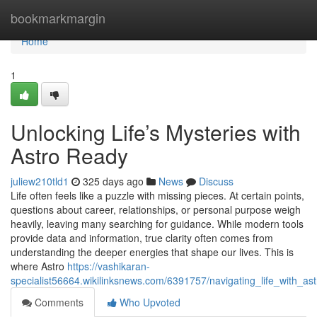
Home
bookmarkmargin
Home
1
Unlocking Life’s Mysteries with
Astro Ready
juliew210tld1
325 days ago
News
Discuss
Life often feels like a puzzle with missing pieces. At certain points,
questions about career, relationships, or personal purpose weigh
heavily, leaving many searching for guidance. While modern tools
provide data and information, true clarity often comes from
understanding the deeper energies that shape our lives. This is
where Astro
https://vashikaran-
specialist56664.wikilinksnews.com/6391757/navigating_life_with_a
Comments
Who Upvoted