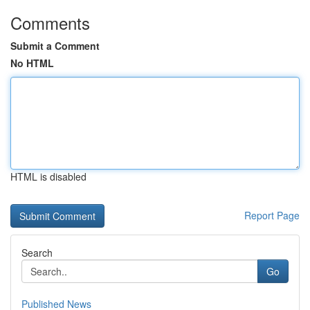
Comments
Submit a Comment
No HTML
HTML is disabled
Report Page
Search
Go
Published News