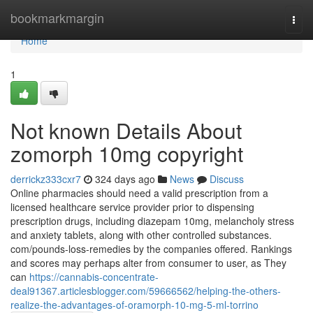
Home
bookmarkmargin
Togg
navi
Home
1
Not known Details About
zomorph 10mg copyright
derrickz333cxr7
324 days ago
News
Discuss
Online pharmacies should need a valid prescription from a
licensed healthcare service provider prior to dispensing
prescription drugs, including diazepam 10mg, melancholy stress
and anxiety tablets, along with other controlled substances.
com/pounds-loss-remedies by the companies offered. Rankings
and scores may perhaps alter from consumer to user, as They
can
https://cannabis-concentrate-
deal91367.articlesblogger.com/59666562/helping-the-others-
realize-the-advantages-of-oramorph-10-mg-5-ml-torrino