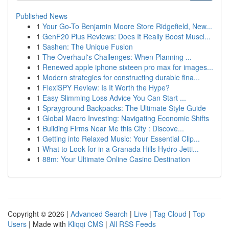
Published News
1
Your Go-To Benjamin Moore Store Ridgefield, New...
1
GenF20 Plus Reviews: Does It Really Boost Muscl...
1
Sashen: The Unique Fusion
1
The Overhaul's Challenges: When Planning ...
1
Renewed apple iphone sixteen pro max for images...
1
Modern strategies for constructing durable fina...
1
FlexiSPY Review: Is It Worth the Hype?
1
Easy Slimming Loss Advice You Can Start ...
1
Sprayground Backpacks: The Ultimate Style Guide
1
Global Macro Investing: Navigating Economic Shifts
1
Building Firms Near Me this City : Discove...
1
Getting into Relaxed Music: Your Essential Clip...
1
What to Look for in a Granada Hills Hydro Jetti...
1
88m: Your Ultimate Online Casino Destination
Copyright © 2026 |
Advanced Search
|
Live
|
Tag Cloud
|
Top
Users
| Made with
Kliqqi CMS
|
All RSS Feeds