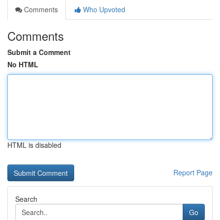
Comments
Who Upvoted
Comments
Submit a Comment
No HTML
HTML is disabled
Report Page
Search
Go