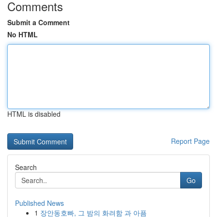
Comments
Submit a Comment
No HTML
HTML is disabled
Report Page
Search
Go
Published News
1
장안동호빠, 그 밤의 화려함 과 아픔