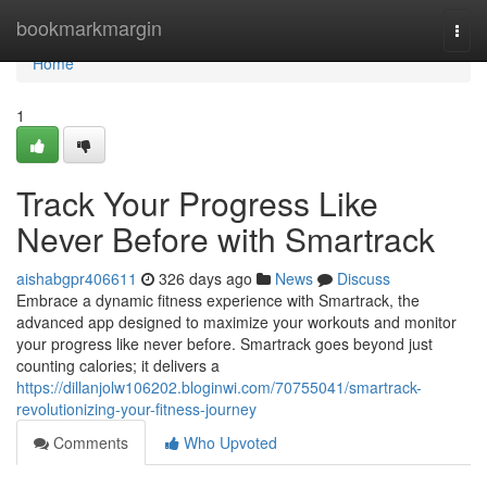
Home
bookmarkmargin
Togg
navi
Home
1
Track Your Progress Like
Never Before with Smartrack
aishabgpr406611
326 days ago
News
Discuss
Embrace a dynamic fitness experience with Smartrack, the
advanced app designed to maximize your workouts and monitor
your progress like never before. Smartrack goes beyond just
counting calories; it delivers a
https://dillanjolw106202.bloginwi.com/70755041/smartrack-
revolutionizing-your-fitness-journey
Comments
Who Upvoted