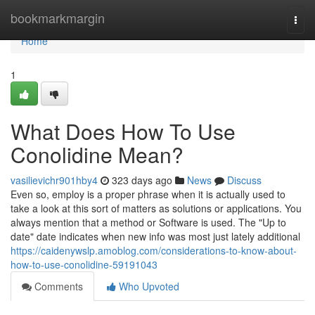
Home
bookmarkmargin
Togg
navi
Home
1
What Does How To Use
Conolidine Mean?
vasilievichr901hby4
323 days ago
News
Discuss
Even so, employ is a proper phrase when it is actually used to
take a look at this sort of matters as solutions or applications. You
always mention that a method or Software is used. The "Up to
date" date indicates when new info was most just lately additional
https://caidenywslp.amoblog.com/considerations-to-know-about-
how-to-use-conolidine-59191043
Comments
Who Upvoted