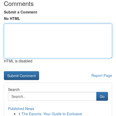
Comments
Submit a Comment
No HTML
HTML is disabled
Report Page
Search
Go
Published News
1
The Escorts: Your Guide to Exclusive