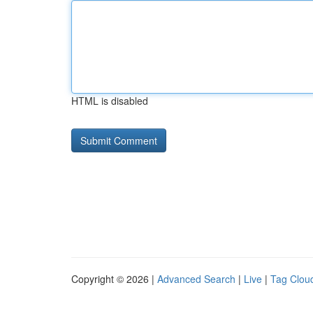
HTML is disabled
Copyright © 2026 |
Advanced Search
|
Live
|
Tag Clou