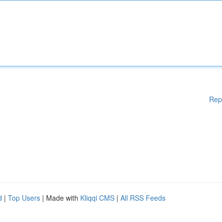
Rep
d
|
Top Users
| Made with
Kliqqi CMS
|
All RSS Feeds