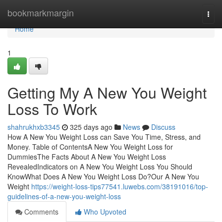
Home
bookmarkmargin
Togg
navi
Home
1
Getting My A New You Weight
Loss To Work
shahrukhxb3345
325 days ago
News
Discuss
How A New You Weight Loss can Save You Time, Stress, and
Money. Table of ContentsA New You Weight Loss for
DummiesThe Facts About A New You Weight Loss
RevealedIndicators on A New You Weight Loss You Should
KnowWhat Does A New You Weight Loss Do?Our A New You
Weight
https://weight-loss-tips77541.luwebs.com/38191016/top-
guidelines-of-a-new-you-weight-loss
Comments
Who Upvoted