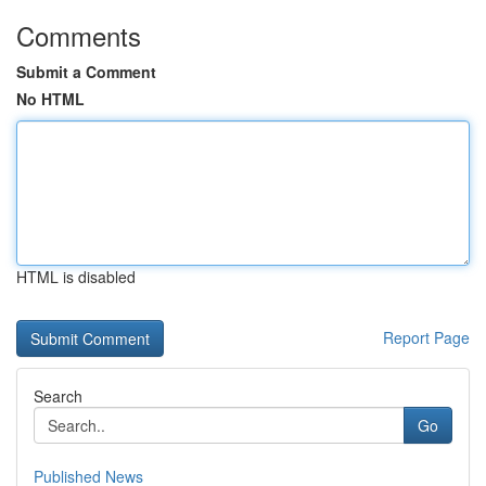
Comments
Submit a Comment
No HTML
HTML is disabled
Report Page
Search
Go
Published News