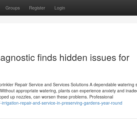
Groups
Register
Login
iagnostic finds hidden issues for
rinkler Repair Service and Services Solutions A dependable watering
. Without appropriate watering, plants can experience anxiety and inad
opped up nozzles, can worsen these problems. Professional
-irrigation-repair-and-service-in-preserving-gardens-year-round