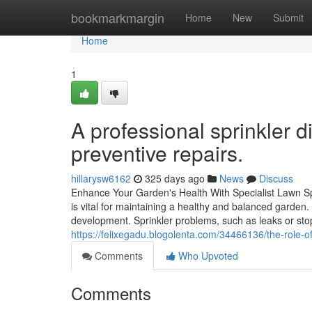
Home
bookmarkmargin
Home
New
Submit
Home
1
A professional sprinkler d
preventive repairs.
hillarysw6162
325 days ago
News
Discuss
Enhance Your Garden's Health With Specialist Lawn Sp
is vital for maintaining a healthy and balanced garden
development. Sprinkler problems, such as leaks or st
https://felixegadu.blogolenta.com/34466136/the-role-of
Comments
Who Upvoted
Comments