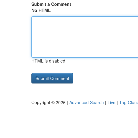
Submit a Comment
No HTML
HTML is disabled
Copyright © 2026 |
Advanced Search
|
Live
|
Tag Clou