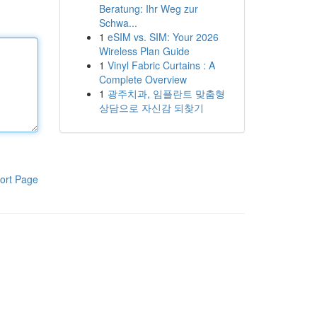
Beratung: Ihr Weg zur
Schwa...
1
eSIM vs. SIM: Your 2026
Wireless Plan Guide
1
Vinyl Fabric Curtains : A
Complete Overview
1
광주치과, 임플란트 맞춤형
상담으로 자신감 되찾기
ort Page