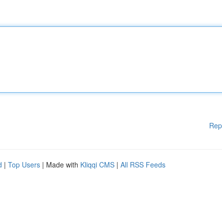
Rep
d
|
Top Users
| Made with
Kliqqi CMS
|
All RSS Feeds