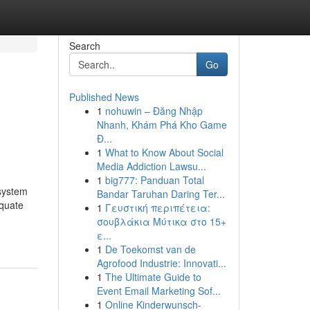
Search
Go
Published News
1
nohuwin – Đăng Nhập
Nhanh, Khám Phá Kho Game
Đ...
1
What to Know About Social
Media Addiction Lawsu...
1
big777: Panduan Total
 system
Bandar Taruhan Daring Ter...
equate
1
Γευστική περιπέτεια:
σουβλάκια Μύτικα στο 15+
ε...
1
De Toekomst van de
Agrofood Industrie: Innovati...
1
The Ultimate Guide to
Event Email Marketing Sof...
1
Online Kinderwunsch-