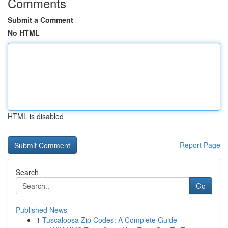
Comments
Submit a Comment
No HTML
HTML is disabled
Report Page
Search
Go
Published News
1
Tuscaloosa Zip Codes: A Complete Guide