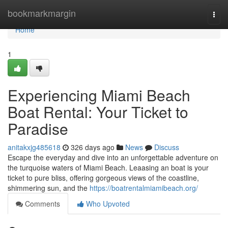
Home
bookmarkmargin
Togg
navi
Home
1
Experiencing Miami Beach
Boat Rental: Your Ticket to
Paradise
anitakxjg485618
326 days ago
News
Discuss
Escape the everyday and dive into an unforgettable adventure on
the turquoise waters of Miami Beach. Leaasing an boat is your
ticket to pure bliss, offering gorgeous views of the coastline,
shimmering sun, and the
https://boatrentalmiamibeach.org/
Comments
Who Upvoted