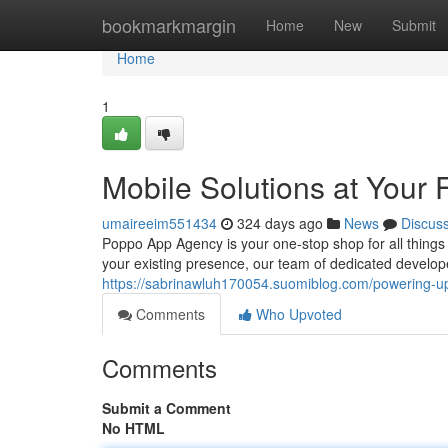
Home
bookmarkmargin
Home
New
Submit
Home
1
Mobile Solutions at Your 
umaireeim551434
324 days ago
News
Discus
Poppo App Agency is your one-stop shop for all thing
your existing presence, our team of dedicated develop
https://sabrinawluh170054.suomiblog.com/powering-
Comments
Who Upvoted
Comments
Submit a Comment
No HTML