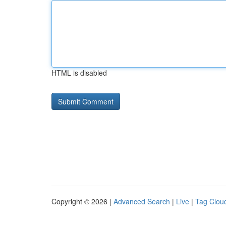
HTML is disabled
Copyright © 2026 |
Advanced Search
|
Live
|
Tag Clou