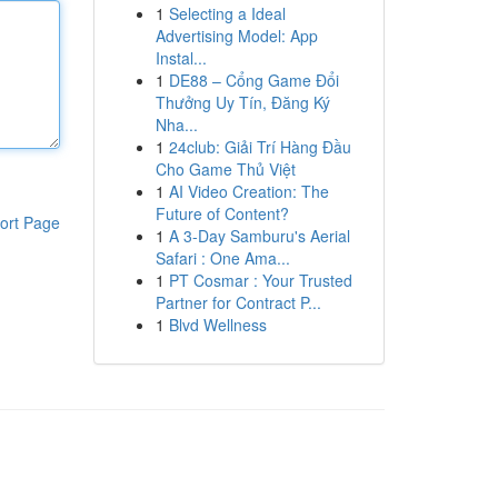
1
Selecting a Ideal
Advertising Model: App
Instal...
1
DE88 – Cổng Game Đổi
Thưởng Uy Tín, Đăng Ký
Nha...
1
24club: Giải Trí Hàng Đầu
Cho Game Thủ Việt
1
AI Video Creation: The
Future of Content?
ort Page
1
A 3-Day Samburu's Aerial
Safari : One Ama...
1
PT Cosmar : Your Trusted
Partner for Contract P...
1
Blvd Wellness