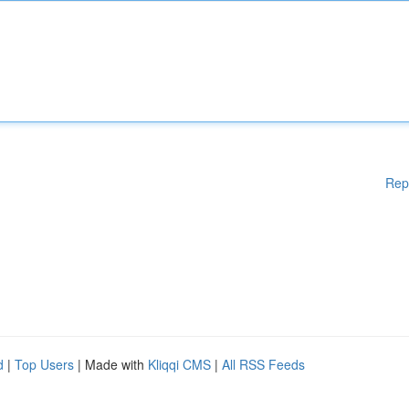
Rep
d
|
Top Users
| Made with
Kliqqi CMS
|
All RSS Feeds