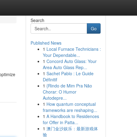
Search
Go
Published News
1
Local Furnace Technicians :
Your Dependable...
1
Concord Auto Glass: Your
Area Auto Glass Rep...
1
Sachet Pablo : Le Guide
optimize
Définitif
1
{Rindo de Mim Pra Não
Chorar: O Humor
Autodepre...
1
How quantum conceptual
frameworks are reshaping...
1
A Handbook to Residences
for Offer in Patta...
1
澳门金沙娱乐：最新游戏体
验