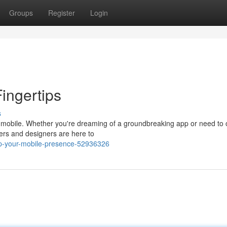
Groups
Register
Login
Fingertips
s
s mobile. Whether you're dreaming of a groundbreaking app or need to 
ers and designers are here to
up-your-mobile-presence-52936326