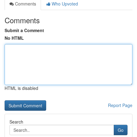
Comments
Who Upvoted
Comments
Submit a Comment
No HTML
HTML is disabled
Report Page
Search
Go