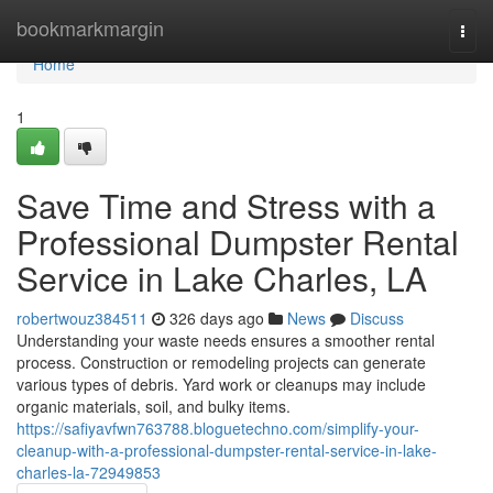
Home
bookmarkmargin
Togg
navi
Home
1
Save Time and Stress with a
Professional Dumpster Rental
Service in Lake Charles, LA
robertwouz384511
326 days ago
News
Discuss
Understanding your waste needs ensures a smoother rental
process. Construction or remodeling projects can generate
various types of debris. Yard work or cleanups may include
organic materials, soil, and bulky items.
https://safiyavfwn763788.bloguetechno.com/simplify-your-
cleanup-with-a-professional-dumpster-rental-service-in-lake-
charles-la-72949853