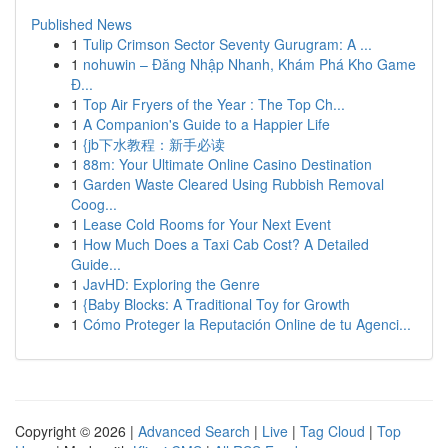
Published News
1
Tulip Crimson Sector Seventy Gurugram: A ...
1
nohuwin – Đăng Nhập Nhanh, Khám Phá Kho Game
Đ...
1
Top Air Fryers of the Year : The Top Ch...
1
A Companion's Guide to a Happier Life
1
{jb下水教程：新手必读
1
88m: Your Ultimate Online Casino Destination
1
Garden Waste Cleared Using Rubbish Removal
Coog...
1
Lease Cold Rooms for Your Next Event
1
How Much Does a Taxi Cab Cost? A Detailed
Guide...
1
JavHD: Exploring the Genre
1
{Baby Blocks: A Traditional Toy for Growth
1
Cómo Proteger la Reputación Online de tu Agenci...
Copyright © 2026 |
Advanced Search
|
Live
|
Tag Cloud
|
Top