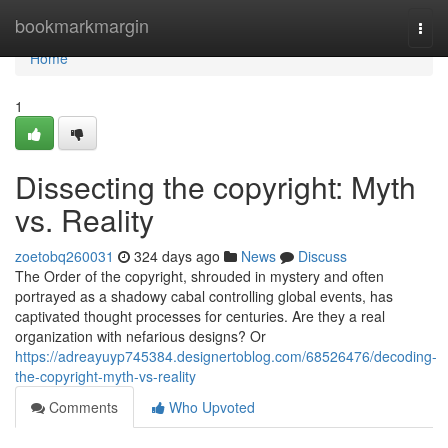
Home
bookmarkmargin
Togg
navi
Home
1
Dissecting the copyright: Myth
vs. Reality
zoetobq260031
324 days ago
News
Discuss
The Order of the copyright, shrouded in mystery and often
portrayed as a shadowy cabal controlling global events, has
captivated thought processes for centuries. Are they a real
organization with nefarious designs? Or
https://adreayuyp745384.designertoblog.com/68526476/decoding-
the-copyright-myth-vs-reality
Comments
Who Upvoted