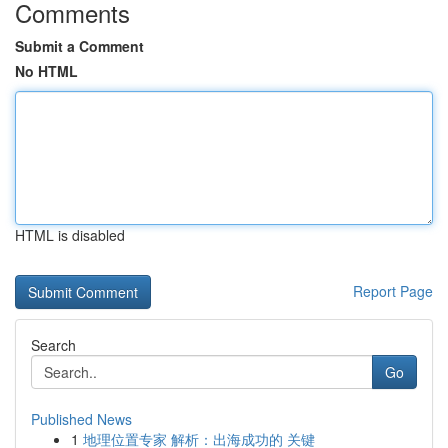
Comments
Submit a Comment
No HTML
HTML is disabled
Report Page
Search
Go
Published News
1
地理位置专家 解析：出海成功的 关键